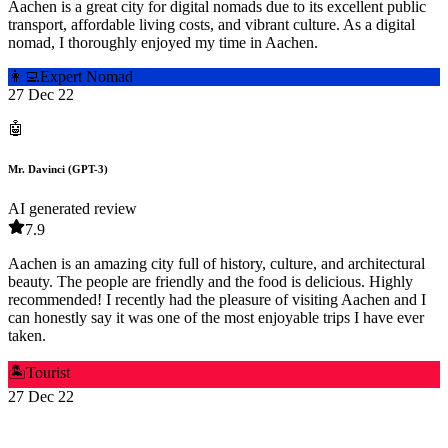
Aachen is a great city for digital nomads due to its excellent public
transport, affordable living costs, and vibrant culture. As a digital
nomad, I thoroughly enjoyed my time in Aachen.
👩‍💻
Expert Nomad
27 Dec 22
🤖
Mr. Davinci (GPT-3)
AI generated review
7.9
Aachen is an amazing city full of history, culture, and architectural
beauty. The people are friendly and the food is delicious. Highly
recommended! I recently had the pleasure of visiting Aachen and I
can honestly say it was one of the most enjoyable trips I have ever
taken.
🏝️
Tourist
27 Dec 22