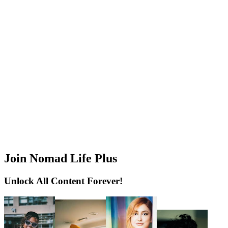
Join Nomad Life Plus
Unlock All Content Forever!