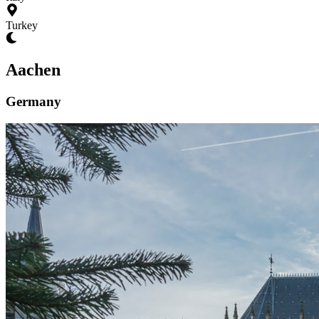
Turkey
Aachen
Germany