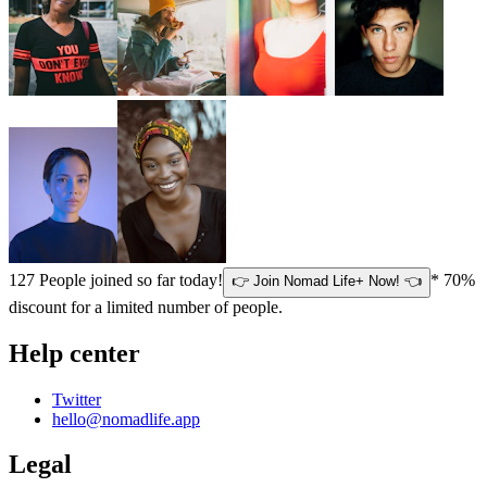
127
People joined so far today!
* 70%
👉 Join Nomad Life+ Now! 👈
discount for a limited number of people.
Help center
Twitter
hello@nomadlife.app
Legal