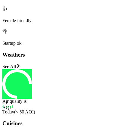
👍
Female friendly
👎
Startup ok
Weathers
See All
Air quality is
25
Good
AQI
Today
(
< 50 AQI
)
Cuisines