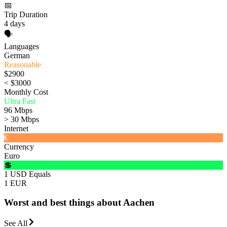
📅
Trip Duration
4 days
🗣️
Languages
German
Reasonable
$2900
< $3000
Monthly Cost
Ultra Fast
96 Mbps
> 30 Mbps
Internet
€
Currency
Euro
💲
1 USD Equals
1 EUR
Worst and best things about Aachen
See All