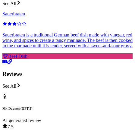
See All
Sauerbraten
Sauerbraten is a traditional German beef dish made with vinegar, red
wine, and spices to create a tangy marinade. The beef is then cooked
in the marinade until it is tender, served with a sweet-and-sour gravy.
🐮
Beef Dish
Reviews
See All
🤖
Mr. Davinci (GPT-3)
AI generated review
7.5