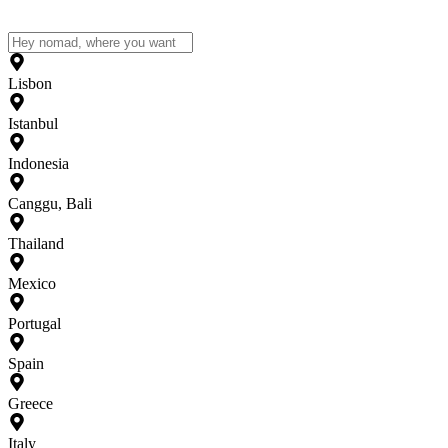
Lisbon
Istanbul
Indonesia
Canggu, Bali
Thailand
Mexico
Portugal
Spain
Greece
Italy