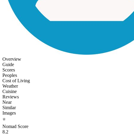
Overview
Guide
Scores
Peoples
Cost of Living
Weather
Cuisine
Reviews
Near
Similar
Images
⭐
Nomad Score
8.2