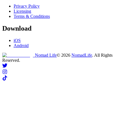
Privacy Policy
Licensing
Terms & Conditions
Download
iOS
Android
Nomad Life
©
2026
NomadLife
. All Rights
Reserved.