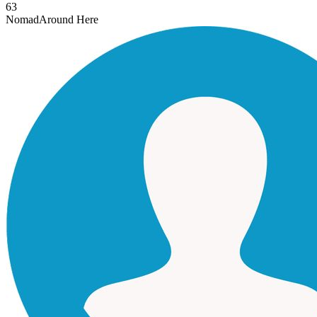
63
Nomad
Around Here