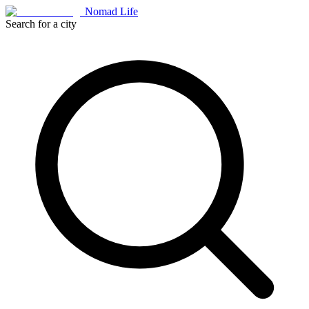
Nomad Life
Search for a city