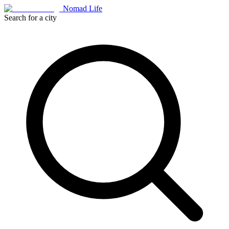
Nomad Life
Search for a city