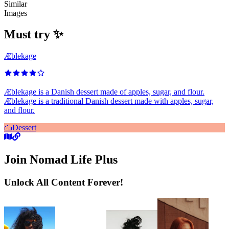
Similar
Images
Must try ✨
Æblekage
Æblekage is a Danish dessert made of apples, sugar, and flour.
Æblekage is a traditional Danish dessert made with apples, sugar,
and flour.
🍰
Dessert
Join Nomad Life Plus
Unlock All Content Forever!