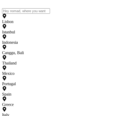
Lisbon
Istanbul
Indonesia
Canggu, Bali
Thailand
Mexico
Portugal
Spain
Greece
Italy