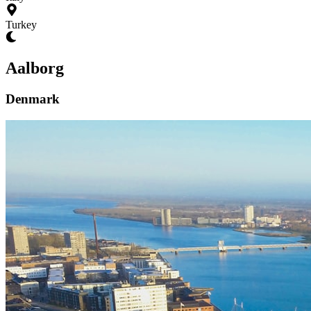
Turkey
Aalborg
Denmark