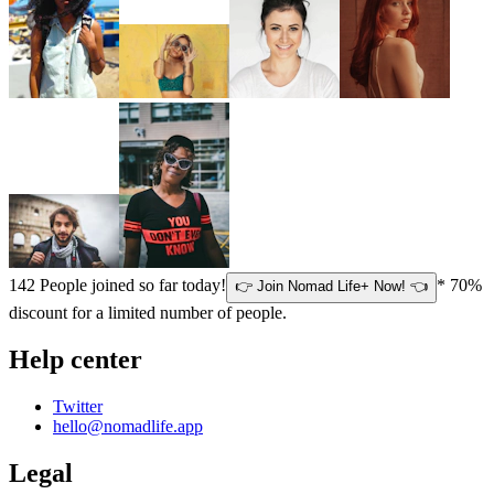
142
People joined so far today!
* 70%
👉 Join Nomad Life+ Now! 👈
discount for a limited number of people.
Help center
Twitter
hello@nomadlife.app
Legal