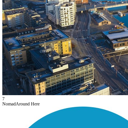
7
Nomad
Around Here