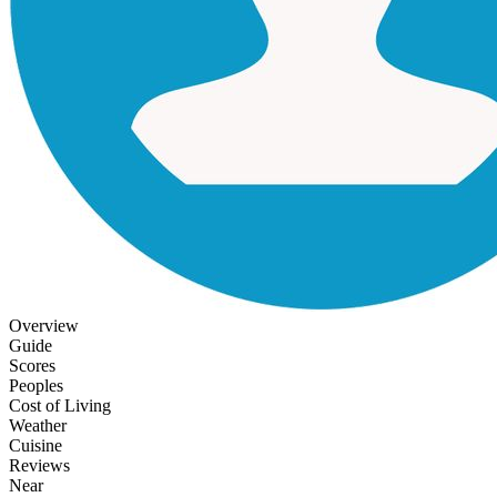
Overview
Guide
Scores
Peoples
Cost of Living
Weather
Cuisine
Reviews
Near