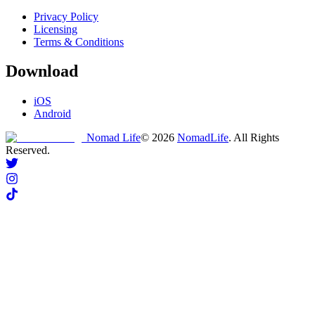
Privacy Policy
Licensing
Terms & Conditions
Download
iOS
Android
Nomad Life
©
2026
NomadLife
. All Rights
Reserved.