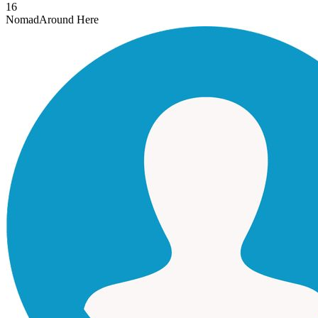
16
Nomad
Around Here