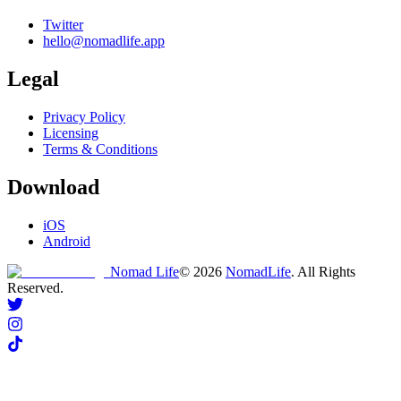
Twitter
hello@nomadlife.app
Legal
Privacy Policy
Licensing
Terms & Conditions
Download
iOS
Android
Nomad Life
©
2026
NomadLife
. All Rights
Reserved.