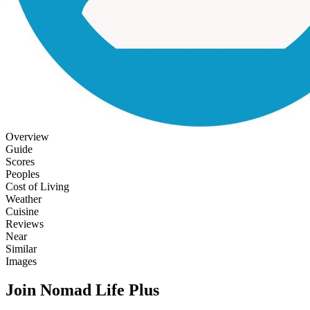
Overview
Guide
Scores
Peoples
Cost of Living
Weather
Cuisine
Reviews
Near
Similar
Images
Join Nomad Life Plus