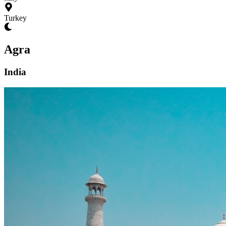
Turkey
Agra
India