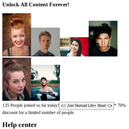
Unlock All Content Forever!
135
People joined so far today!
* 70%
👉 Join Nomad Life+ Now! 👈
discount for a limited number of people.
Help center