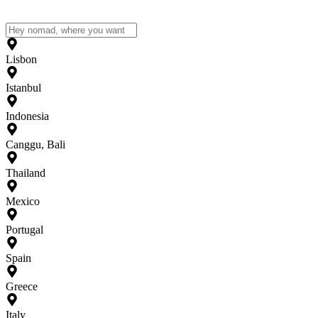
Lisbon
Istanbul
Indonesia
Canggu, Bali
Thailand
Mexico
Portugal
Spain
Greece
Italy