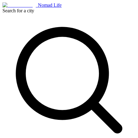
Nomad Life
Search for a city