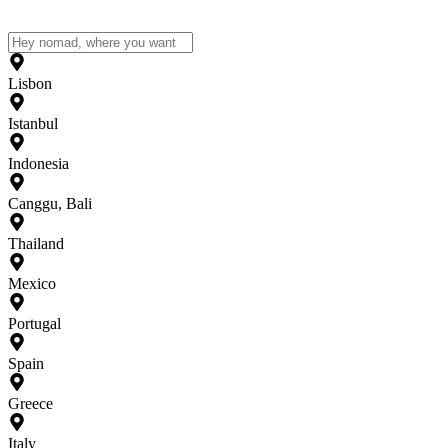
Lisbon
Istanbul
Indonesia
Canggu, Bali
Thailand
Mexico
Portugal
Spain
Greece
Italy