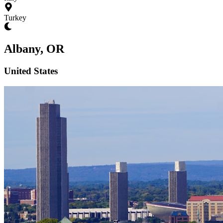
Turkey
Albany, OR
United States