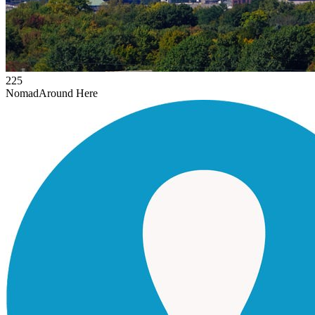
225
Nomad
Around Here