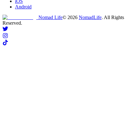
iOS
Android
Nomad Life
©
2026
NomadLife
. All Rights
Reserved.