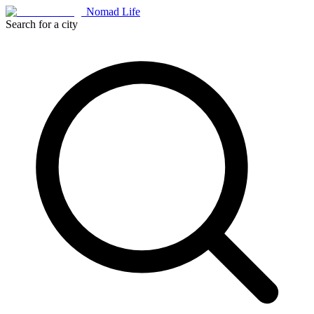
Nomad Life
Search for a city