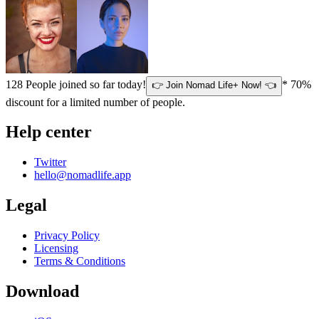
128
People joined so far today!
* 70%
👉 Join Nomad Life+ Now! 👈
discount for a limited number of people.
Help center
Twitter
hello@nomadlife.app
Legal
Privacy Policy
Licensing
Terms & Conditions
Download