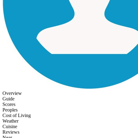
Overview
Guide
Scores
Peoples
Cost of Living
Weather
Cuisine
Reviews
Near