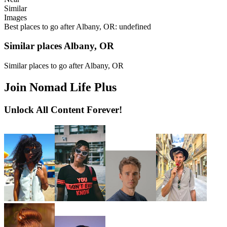
Similar
Images
Best places to go after Albany, OR: undefined
Similar places Albany, OR
Similar places to go after Albany, OR
Join Nomad Life Plus
Unlock All Content Forever!