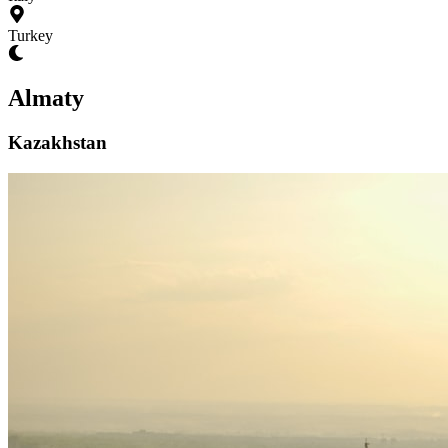
Turkey
Almaty
Kazakhstan