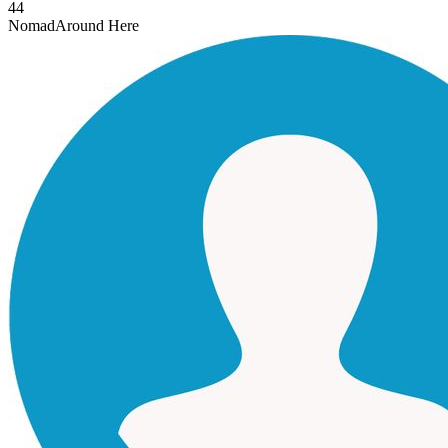
44
Nomad
Around Here