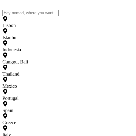
Lisbon
Istanbul
Indonesia
Canggu, Bali
Thailand
Mexico
Portugal
Spain
Greece
Italy