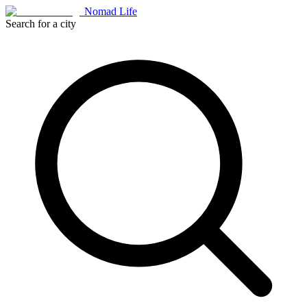
Nomad Life
Search for a city