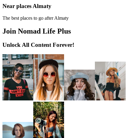
Near places Almaty
The best places to go after Almaty
Join Nomad Life Plus
Unlock All Content Forever!