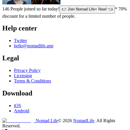
146
People joined so far today!
* 70%
👉 Join Nomad Life+ Now! 👈
discount for a limited number of people.
Help center
Twitter
hello@nomadlife.app
Legal
Privacy Policy
Licensing
Terms & Conditions
Download
iOS
Android
Nomad Life
©
2026
NomadLife
. All Rights
Reserved.