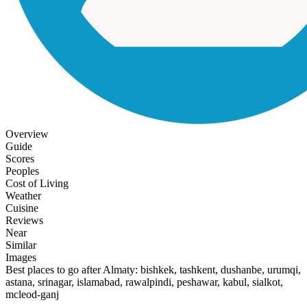
Overview
Guide
Scores
Peoples
Cost of Living
Weather
Cuisine
Reviews
Near
Similar
Images
Best places to go after Almaty: bishkek, tashkent, dushanbe, urumqi,
astana, srinagar, islamabad, rawalpindi, peshawar, kabul, sialkot,
mcleod-ganj