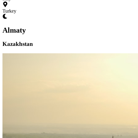
Turkey
Almaty
Kazakhstan