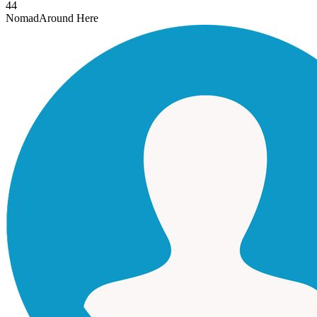
44
Nomad
Around Here