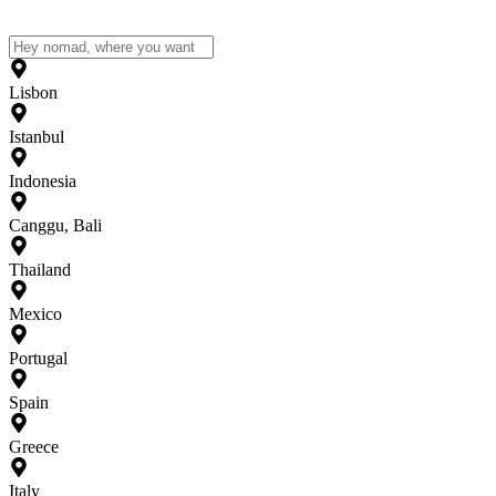
Lisbon
Istanbul
Indonesia
Canggu, Bali
Thailand
Mexico
Portugal
Spain
Greece
Italy