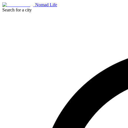
Nomad Life
Search for a city