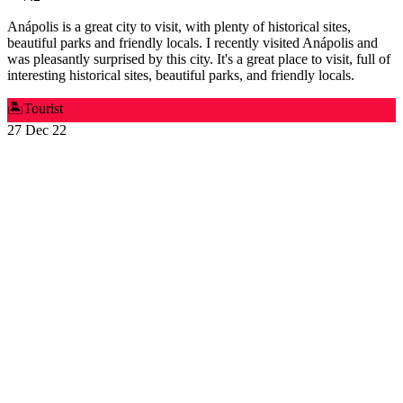
Anápolis is a great city to visit, with plenty of historical sites,
beautiful parks and friendly locals. I recently visited Anápolis and
was pleasantly surprised by this city. It's a great place to visit, full of
interesting historical sites, beautiful parks, and friendly locals.
🏝️
Tourist
27 Dec 22