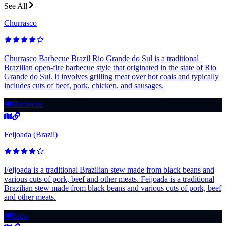
See All
Churrasco
Churrasco Barbecue Brazil Rio Grande do Sul is a traditional
Brazilian open-fire barbecue style that originated in the state of Rio
Grande do Sul. It involves grilling meat over hot coals and typically
includes cuts of beef, pork, chicken, and sausages.
🍽️
Barbecue
Feijoada (Brazil)
Feijoada is a traditional Brazilian stew made from black beans and
various cuts of pork, beef and other meats. Feijoada is a traditional
Brazilian stew made from black beans and various cuts of pork, beef
and other meats.
🍽️
Stew