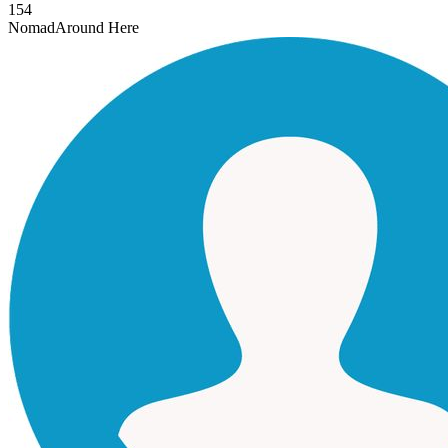
154
Nomad
Around Here