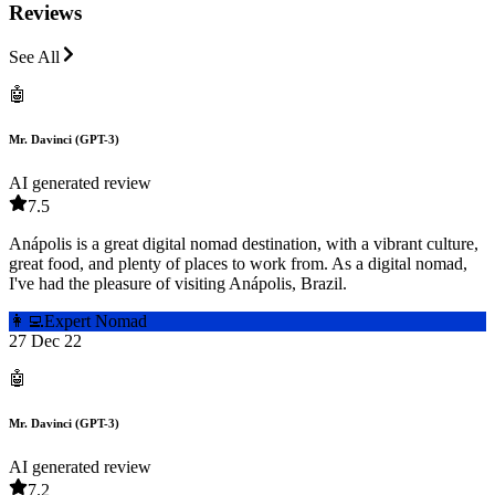
Reviews
See All
🤖
Mr. Davinci (GPT-3)
AI generated review
7.5
Anápolis is a great digital nomad destination, with a vibrant culture,
great food, and plenty of places to work from. As a digital nomad,
I've had the pleasure of visiting Anápolis, Brazil.
👩‍💻
Expert Nomad
27 Dec 22
🤖
Mr. Davinci (GPT-3)
AI generated review
7.2