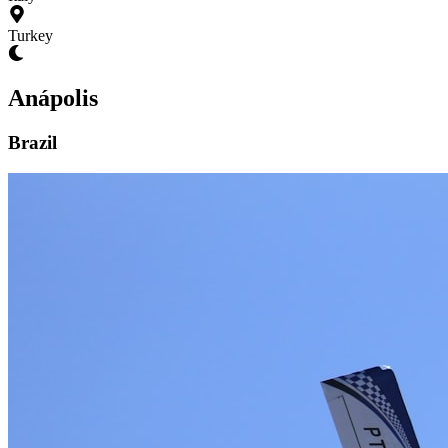
Turkey
Anápolis
Brazil