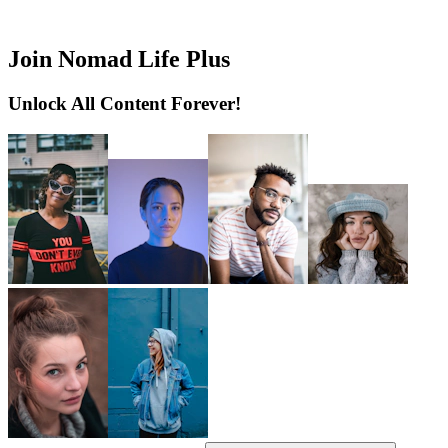
Join Nomad Life Plus
Unlock All Content Forever!