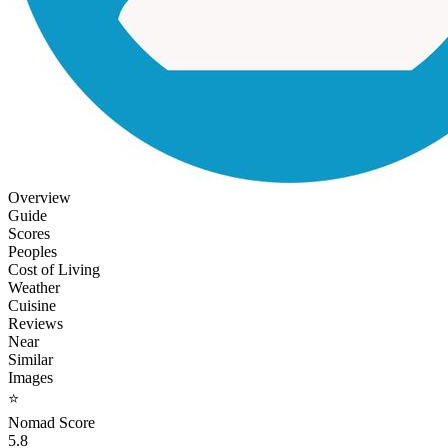
Overview
Guide
Scores
Peoples
Cost of Living
Weather
Cuisine
Reviews
Near
Similar
Images
⭐
Nomad Score
5.8