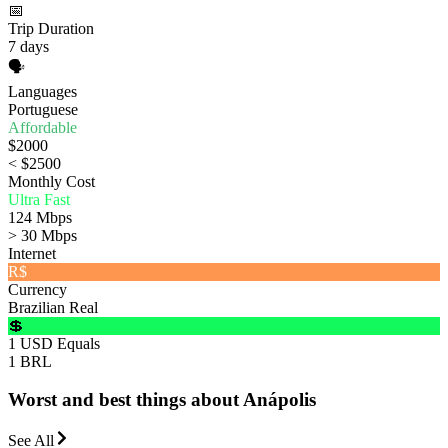
📅
Trip Duration
7 days
🗣️
Languages
Portuguese
Affordable
$2000
< $2500
Monthly Cost
Ultra Fast
124 Mbps
> 30 Mbps
Internet
R$
Currency
Brazilian Real
💲
1 USD Equals
1 BRL
Worst and best things about Anápolis
See All