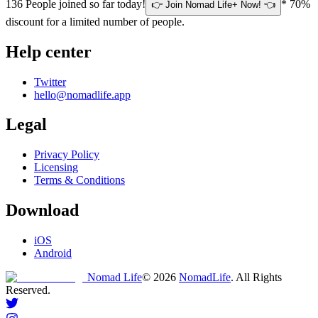
136
People joined so far today!
* 70%
👉 Join Nomad Life+ Now! 👈
discount for a limited number of people.
Help center
Twitter
hello@nomadlife.app
Legal
Privacy Policy
Licensing
Terms & Conditions
Download
iOS
Android
Nomad Life
©
2026
NomadLife
. All Rights
Reserved.