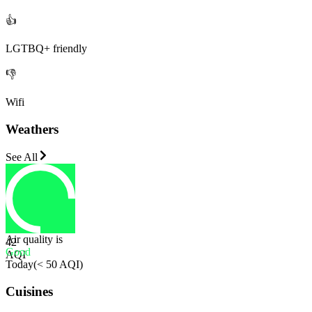
👍
LGTBQ+ friendly
👎
Wifi
Weathers
See All
Air quality is
42
Good
AQI
Today
(
< 50 AQI
)
Cuisines