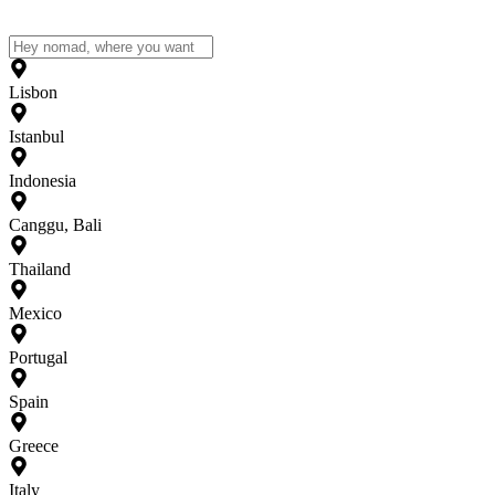
Lisbon
Istanbul
Indonesia
Canggu, Bali
Thailand
Mexico
Portugal
Spain
Greece
Italy