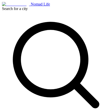
Nomad Life
Search for a city