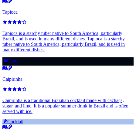
Tapioca
Tapioca is a starchy tuber native to South America, particularly
Brazil, and is used in many different dishes. Tapioca is a starchy
tuber native to South America, particularly Brazil, and is used in
many different dishes.
🍽️
Tuber
Caipirinha
Caipirinha is a traditional Brazilian cocktail made with cachaça,
sugar, and lime. It is a popular summer drink in Brazil and is often
served with ice.
🍹
Cocktail