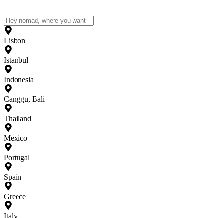
Lisbon
Istanbul
Indonesia
Canggu, Bali
Thailand
Mexico
Portugal
Spain
Greece
Italy