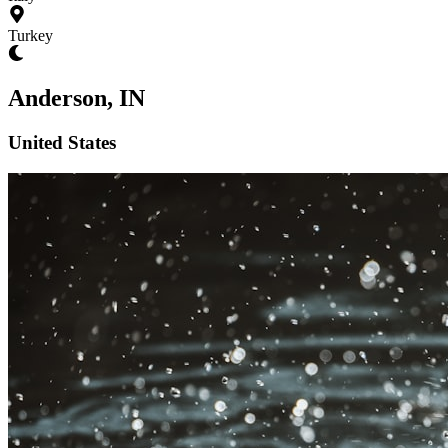
Turkey
Anderson, IN
United States