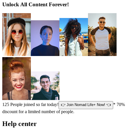
Unlock All Content Forever!
125
People joined so far today!
* 70%
👉 Join Nomad Life+ Now! 👈
discount for a limited number of people.
Help center