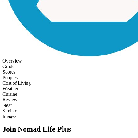
Overview
Guide
Scores
Peoples
Cost of Living
Weather
Cuisine
Reviews
Near
Similar
Images
Join Nomad Life Plus