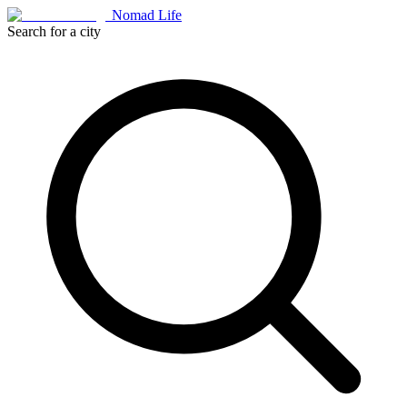
Nomad Life
Search for a city