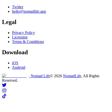
Twitter
hello@nomadlife.app
Legal
Privacy Policy
Licensing
Terms & Conditions
Download
iOS
Android
Nomad Life
©
2026
NomadLife
. All Rights
Reserved.