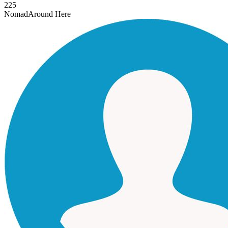
225
Nomad
Around Here