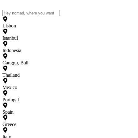
Lisbon
Istanbul
Indonesia
Canggu, Bali
Thailand
Mexico
Portugal
Spain
Greece
Italy