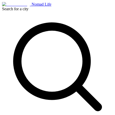
Nomad Life
Search for a city