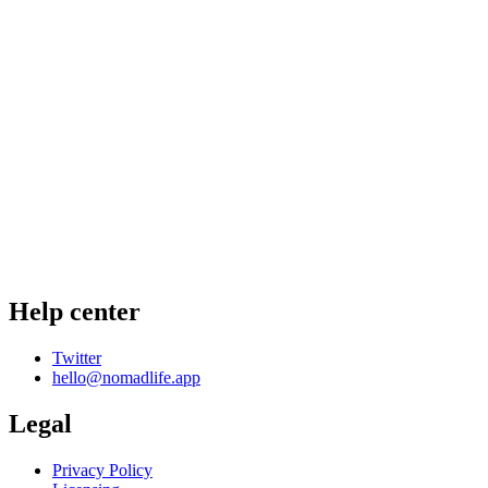
Help center
Twitter
hello@nomadlife.app
Legal
Privacy Policy