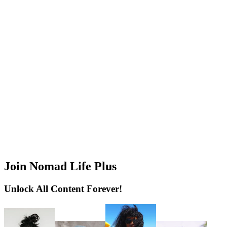
Join Nomad Life Plus
Unlock All Content Forever!