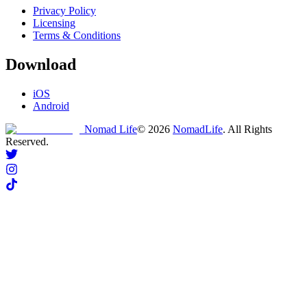
Privacy Policy
Licensing
Terms & Conditions
Download
iOS
Android
Nomad Life
©
2026
NomadLife
. All Rights
Reserved.