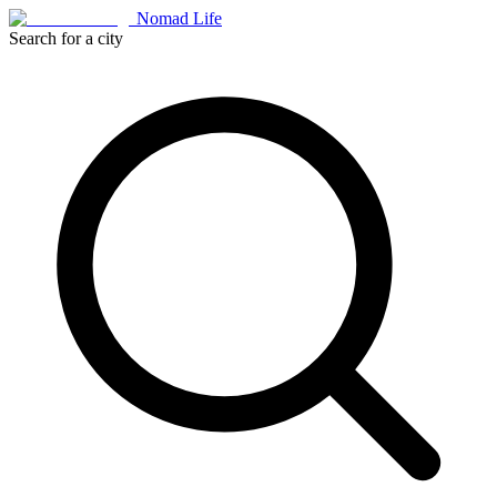
Nomad Life
Search for a city