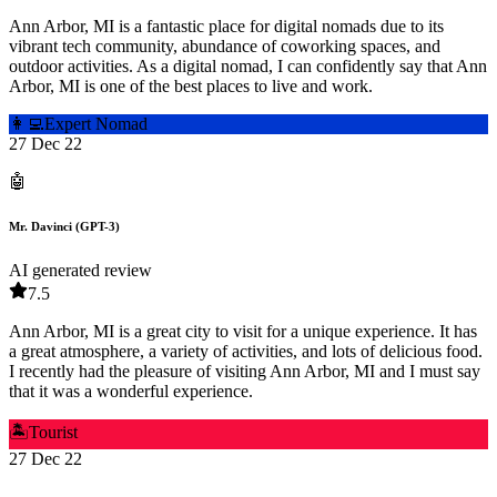
Ann Arbor, MI is a fantastic place for digital nomads due to its
vibrant tech community, abundance of coworking spaces, and
outdoor activities. As a digital nomad, I can confidently say that Ann
Arbor, MI is one of the best places to live and work.
👩‍💻
Expert Nomad
27 Dec 22
🤖
Mr. Davinci (GPT-3)
AI generated review
7.5
Ann Arbor, MI is a great city to visit for a unique experience. It has
a great atmosphere, a variety of activities, and lots of delicious food.
I recently had the pleasure of visiting Ann Arbor, MI and I must say
that it was a wonderful experience.
🏝️
Tourist
27 Dec 22