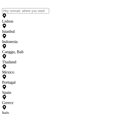
Lisbon
Istanbul
Indonesia
Canggu, Bali
Thailand
Mexico
Portugal
Spain
Greece
Italy