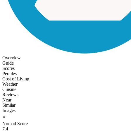
Overview
Guide
Scores
Peoples
Cost of Living
Weather
Cuisine
Reviews
Near
Similar
Images
⭐
Nomad Score
7.4