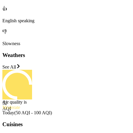
👍
English speaking
👎
Slowness
Weathers
See All
Air quality is
52
Moderate
AQI
Today
(
50 AQI - 100 AQI
)
Cuisines