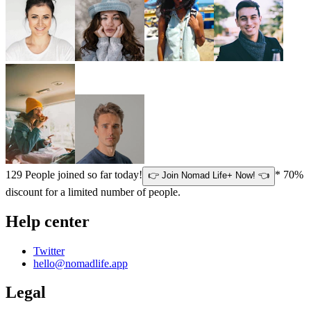
129
People joined so far today!
* 70%
👉 Join Nomad Life+ Now! 👈
discount for a limited number of people.
Help center
Twitter
hello@nomadlife.app
Legal