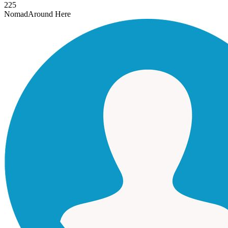
225
Nomad
Around Here