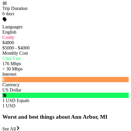
📅
Trip Duration
6 days
🗣️
Languages
English
Costly
$4800
$5000 - $4000
Monthly Cost
Ultra Fast
176 Mbps
> 30 Mbps
Internet
$
Currency
US Dollar
💲
1 USD Equals
1 USD
Worst and best things about Ann Arbor, MI
See All