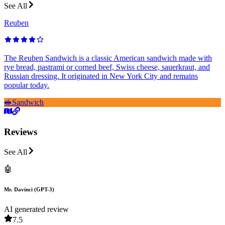
See All
Reuben
The Reuben Sandwich is a classic American sandwich made with
rye bread, pastrami or corned beef, Swiss cheese, sauerkraut, and
Russian dressing. It originated in New York City and remains
popular today.
🥪
Sandwich
Reviews
See All
🤖
Mr. Davinci (GPT-3)
AI generated review
7.5