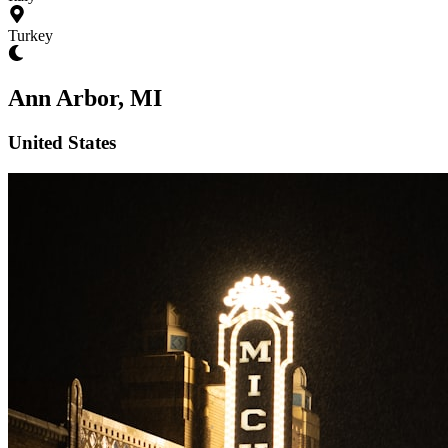
Turkey
Ann Arbor, MI
United States