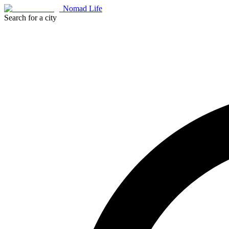
Nomad Life
Search for a city