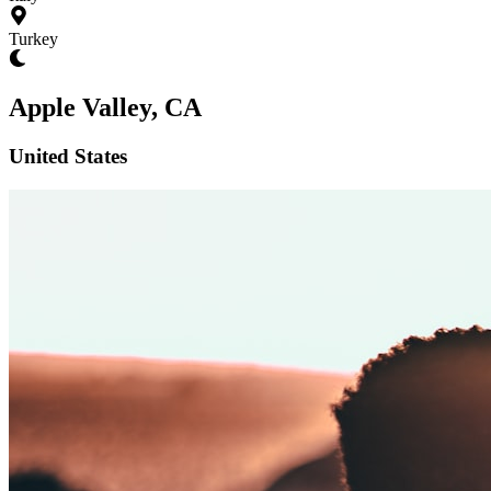
Turkey
Apple Valley, CA
United States