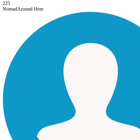
225
Nomad
Around Here