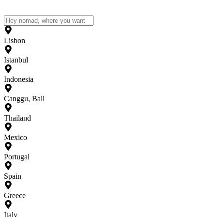
Lisbon
Istanbul
Indonesia
Canggu, Bali
Thailand
Mexico
Portugal
Spain
Greece
Italy