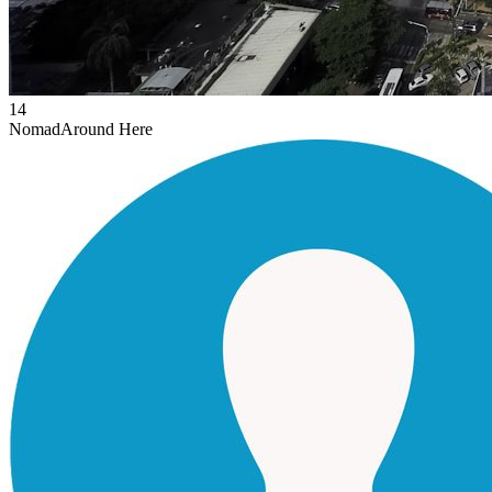
14
Nomad
Around Here