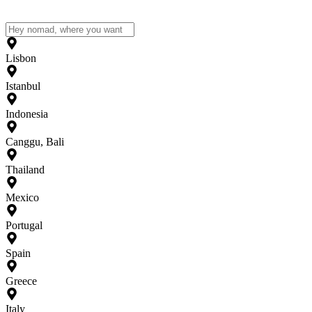
Lisbon
Istanbul
Indonesia
Canggu, Bali
Thailand
Mexico
Portugal
Spain
Greece
Italy