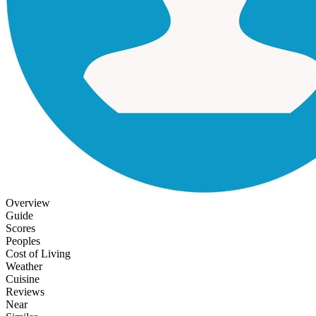
Overview
Guide
Scores
Peoples
Cost of Living
Weather
Cuisine
Reviews
Near