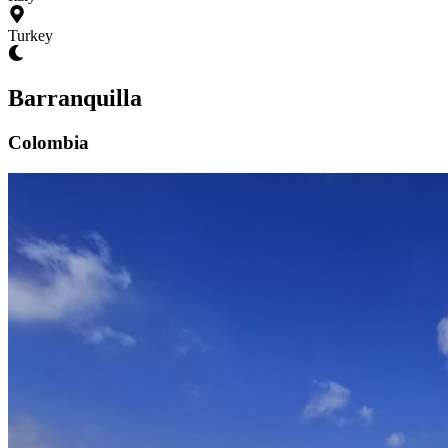
Turkey
Barranquilla
Colombia