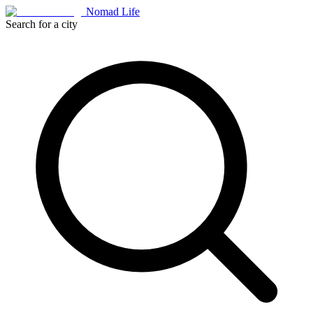
Nomad Life
Search for a city