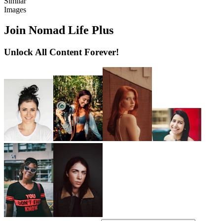
Similar
Images
Join Nomad Life Plus
Unlock All Content Forever!