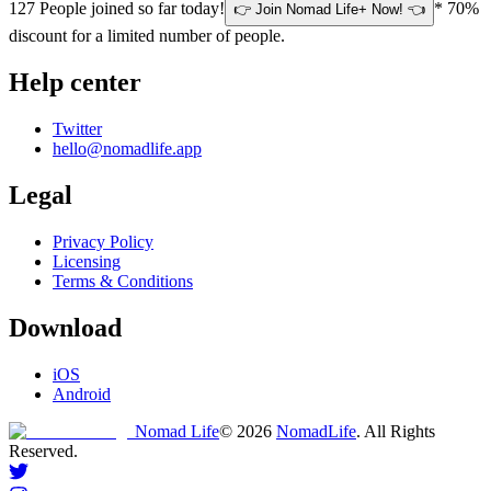
127
People joined so far today!
* 70%
👉 Join Nomad Life+ Now! 👈
discount for a limited number of people.
Help center
Twitter
hello@nomadlife.app
Legal
Privacy Policy
Licensing
Terms & Conditions
Download
iOS
Android
Nomad Life
©
2026
NomadLife
. All Rights
Reserved.