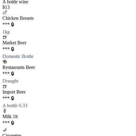
A bottle wine
$13
🍗
Chicken Breasts
*** 🔒
1kg
🍺
Market Beer
*** 🔒
Domestic Bottle
🍻
Restaurants Beer
*** 🔒
Draught
🍺
Import Beer
*** 🔒
A bottle 0.33
🍼
Milk 1lt
*** 🔒
🚬
Cigarettes