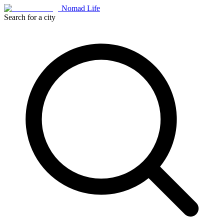
Nomad Life
Search for a city