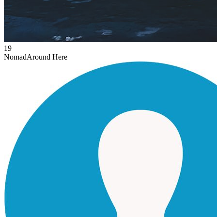
19
Nomad
Around Here