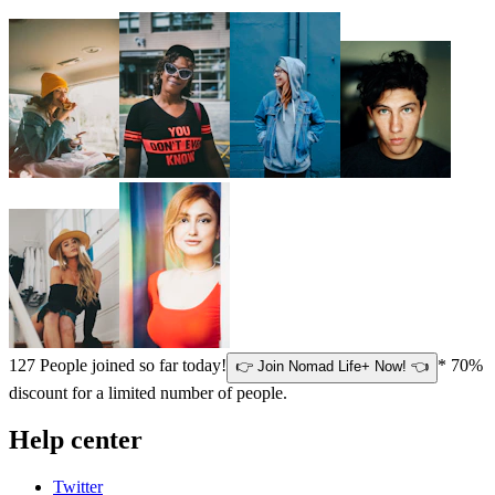
127
People joined so far today!
* 70%
👉 Join Nomad Life+ Now! 👈
discount for a limited number of people.
Help center
Twitter