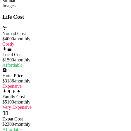
Similar
Images
Life Cost
🌴
Nomad Cost
$4000
/monthly
Costly
👨‍💼
Local Cost
$1500
/monthly
Affordable
🏨
Hotel Price
$3186
/monthly
Expensive
👨‍👩‍👧‍👦
Family Cost
$5100
/monthly
Very Expensive
🧔‍♂️
Expat Cost
$2300
/monthly
Affordable