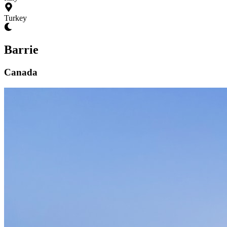
Turkey
Barrie
Canada