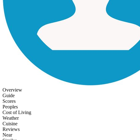
Overview
Guide
Scores
Peoples
Cost of Living
Weather
Cuisine
Reviews
Near