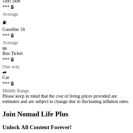
Taxi 1km
*** 🔒
Average
⛽️
Gasoline 1lt
*** 🔒
Average
🎫
Bus Ticket
*** 🔒
One way
🚙
Car
*** 🔒
Middle Range
Please keep in mind that the cost of living prices provided are
estimates and are subject to change due to fluctuating inflation rates.
Join Nomad Life Plus
Unlock All Content Forever!