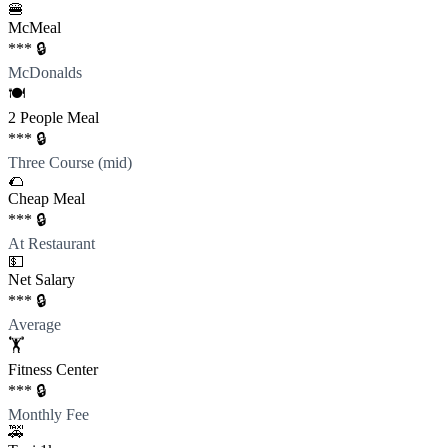
🍔
McMeal
*** 🔒
McDonalds
🍽️
2 People Meal
*** 🔒
Three Course (mid)
🌮
Cheap Meal
*** 🔒
At Restaurant
💵
Net Salary
*** 🔒
Average
🏋️
Fitness Center
*** 🔒
Monthly Fee
🚕