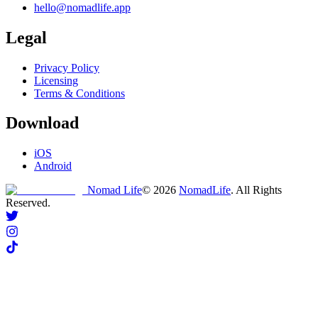
hello@nomadlife.app
Legal
Privacy Policy
Licensing
Terms & Conditions
Download
iOS
Android
Nomad Life
©
2026
NomadLife
. All Rights
Reserved.