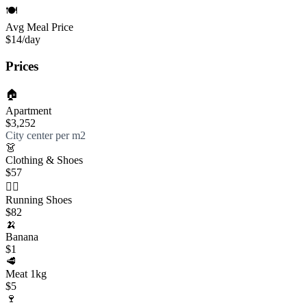
🍽️
Avg Meal Price
$14
/day
Prices
🏠
Apartment
$3,252
City center per m2
👗
Clothing & Shoes
$57
🏃‍♀️
Running Shoes
$82
🍌
Banana
$1
🥩
Meat 1kg
$5
🍷