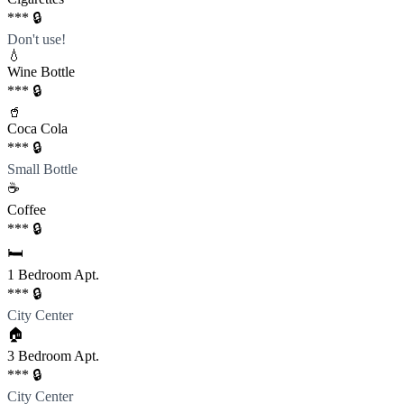
*** 🔒
Don't use!
💧
Wine Bottle
*** 🔒
🥤
Coca Cola
*** 🔒
Small Bottle
☕️
Coffee
*** 🔒
🛏️
1 Bedroom Apt.
*** 🔒
City Center
🏠
3 Bedroom Apt.
*** 🔒
City Center