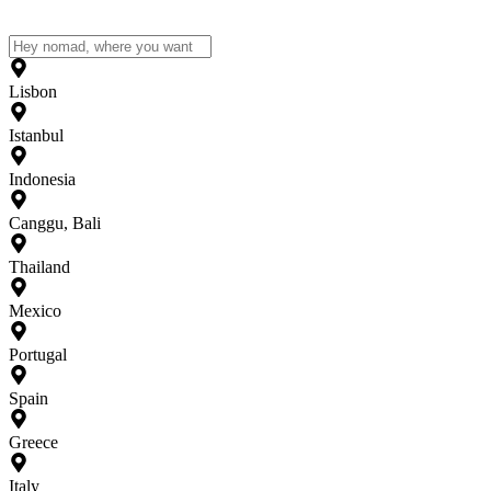
Lisbon
Istanbul
Indonesia
Canggu, Bali
Thailand
Mexico
Portugal
Spain
Greece
Italy