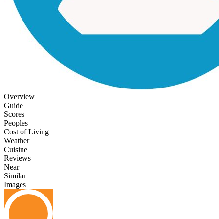
Overview
Guide
Scores
Peoples
Cost of Living
Weather
Cuisine
Reviews
Near
Similar
Images