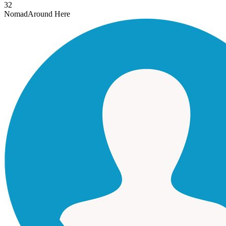
32
Nomad
Around Here