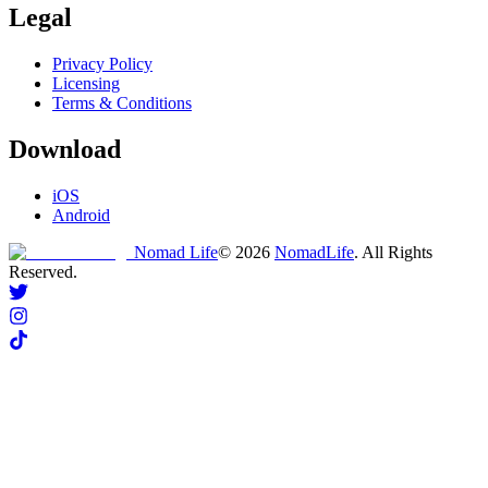
Legal
Privacy Policy
Licensing
Terms & Conditions
Download
iOS
Android
Nomad Life
©
2026
NomadLife
. All Rights
Reserved.