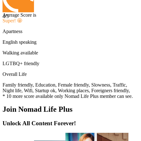
Average Score is
4
/5
Super! 🤩
Apartness
English speaking
Walking available
LGTBQ+ friendly
Overall Life
Family friendly,
Education,
Female friendly,
Slowness,
Traffic,
Night life,
Wifi,
Startup ok,
Working places,
Foreigners friendly,
*
10
more score available only Nomad Life Plus member can see.
Join Nomad Life Plus
Unlock All Content Forever!