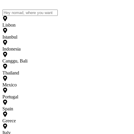
Lisbon
Istanbul
Indonesia
Canggu, Bali
Thailand
Mexico
Portugal
Spain
Greece
Italy