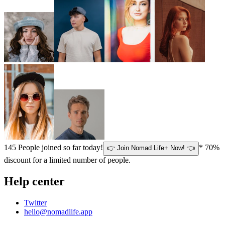
145
People joined so far today!
* 70%
👉 Join Nomad Life+ Now! 👈
discount for a limited number of people.
Help center
Twitter
hello@nomadlife.app