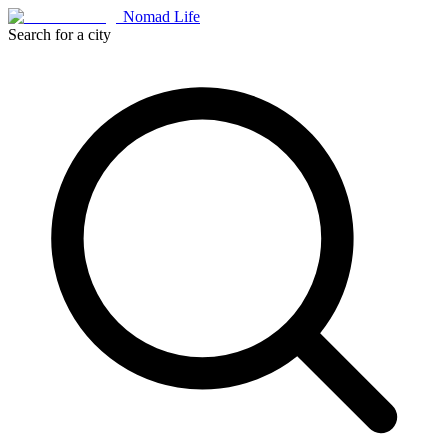
Nomad Life
Search for a city