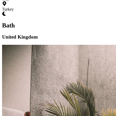
Turkey
Bath
United Kingdom