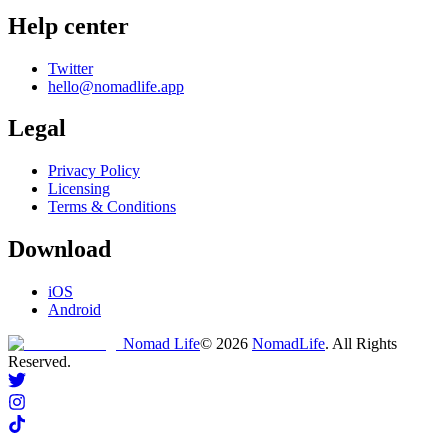
Help center
Twitter
hello@nomadlife.app
Legal
Privacy Policy
Licensing
Terms & Conditions
Download
iOS
Android
Nomad Life
©
2026
NomadLife
. All Rights
Reserved.