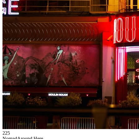
225
Nomad
Around Here