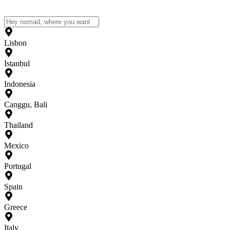
Lisbon
Istanbul
Indonesia
Canggu, Bali
Thailand
Mexico
Portugal
Spain
Greece
Italy