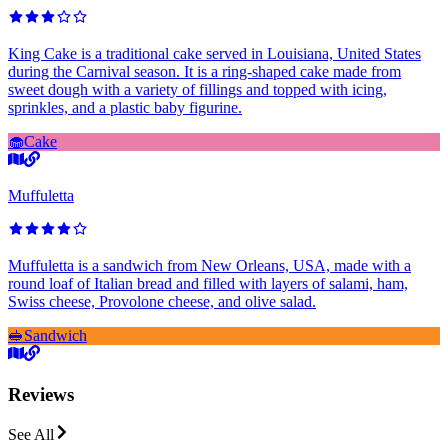
King Cake is a traditional cake served in Louisiana, United States
during the Carnival season. It is a ring-shaped cake made from
sweet dough with a variety of fillings and topped with icing,
sprinkles, and a plastic baby figurine.
🧁
Cake
Muffuletta
Muffuletta is a sandwich from New Orleans, USA, made with a
round loaf of Italian bread and filled with layers of salami, ham,
Swiss cheese, Provolone cheese, and olive salad.
🥪
Sandwich
Reviews
See All