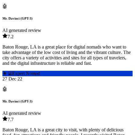
🤖
Mr. Davinci (GPT-3)
AI generated review
7.2
Baton Rouge, LA is a great place for digital nomads who want to
take advantage of the low cost of living and the vibrant culture. The
city offers a variety of activities and sites for all types of travelers,
and the digital infrastructure is reliable and fast.
👩‍💻
Expert Nomad
27 Dec 22
🤖
Mr. Davinci (GPT-3)
AI generated review
7.7
Baton Rouge, LA is a great city to visit, with plenty of delicious