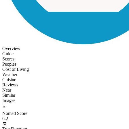
Overview
Guide
Scores
Peoples
Cost of Living
Weather
Cuisine
Reviews
Near
Similar
Images
⭐
Nomad Score
6.2
📅
Trip Duration