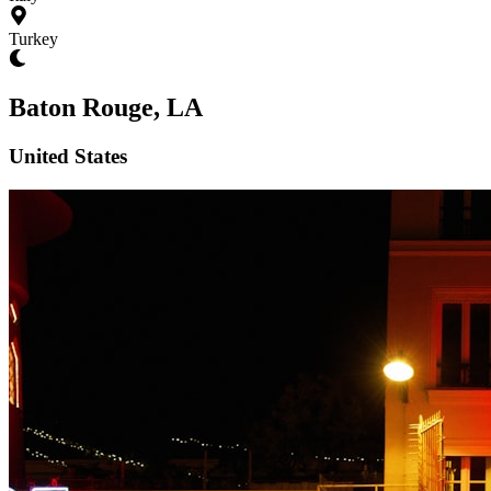
Turkey
Baton Rouge, LA
United States