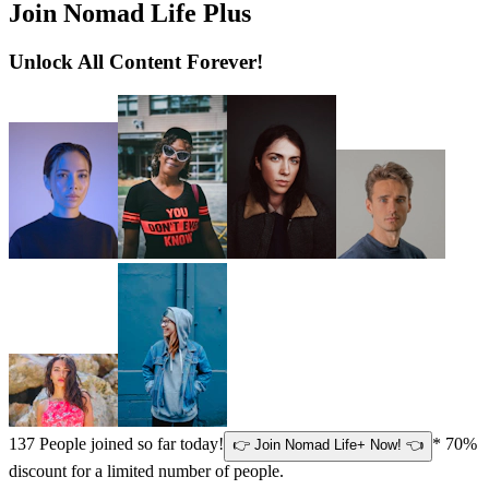
Join Nomad Life Plus
Unlock All Content Forever!
137
People joined so far today!
* 70%
👉 Join Nomad Life+ Now! 👈
discount for a limited number of people.