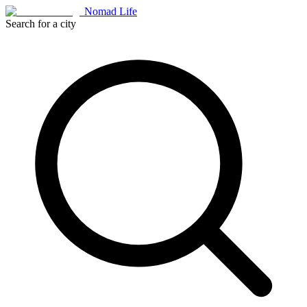
Nomad Life
Search for a city