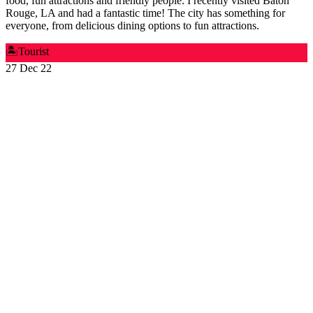
food, fun attractions and friendly people. I recently visited Baton
Rouge, LA and had a fantastic time! The city has something for
everyone, from delicious dining options to fun attractions.
🏝️
Tourist
27 Dec 22