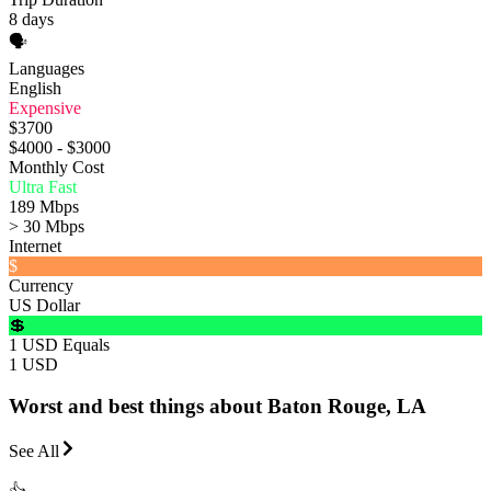
8 days
🗣️
Languages
English
Expensive
$3700
$4000 - $3000
Monthly Cost
Ultra Fast
189 Mbps
> 30 Mbps
Internet
$
Currency
US Dollar
💲
1 USD Equals
1 USD
Worst and best things about Baton Rouge, LA
See All