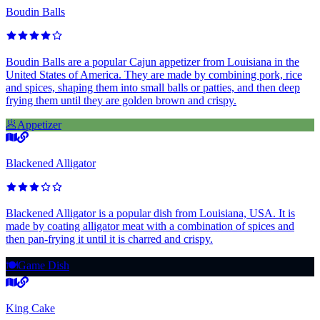
Boudin Balls
Boudin Balls are a popular Cajun appetizer from Louisiana in the
United States of America. They are made by combining pork, rice
and spices, shaping them into small balls or patties, and then deep
frying them until they are golden brown and crispy.
🥟
Appetizer
Blackened Alligator
Blackened Alligator is a popular dish from Louisiana, USA. It is
made by coating alligator meat with a combination of spices and
then pan-frying it until it is charred and crispy.
🍽️
Game Dish
King Cake