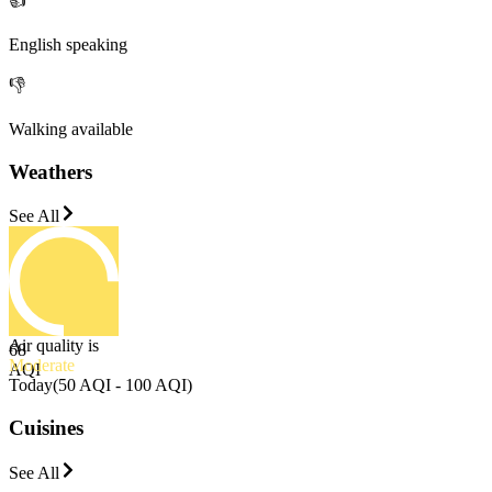
👍
English speaking
👎
Walking available
Weathers
See All
Air quality is
68
Moderate
AQI
Today
(
50 AQI - 100 AQI
)
Cuisines
See All