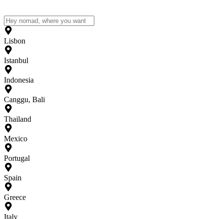
Lisbon
Istanbul
Indonesia
Canggu, Bali
Thailand
Mexico
Portugal
Spain
Greece
Italy