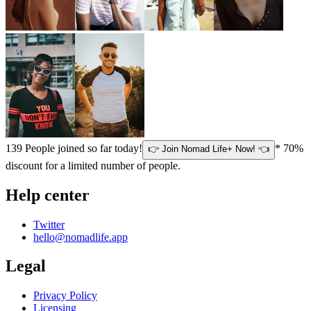
139
People joined so far today!
* 70%
👉 Join Nomad Life+ Now! 👈
discount for a limited number of people.
Help center
Twitter
hello@nomadlife.app
Legal
Privacy Policy
Licensing