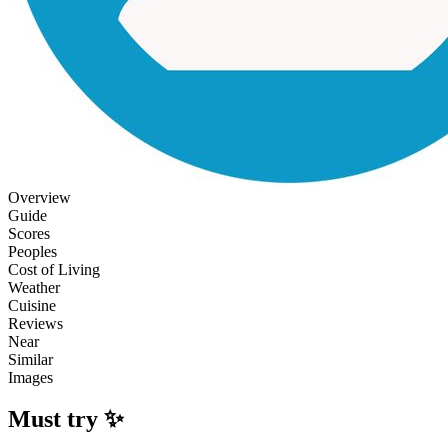
Overview
Guide
Scores
Peoples
Cost of Living
Weather
Cuisine
Reviews
Near
Similar
Images
Must try ✨