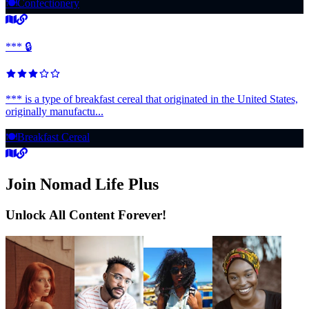
🍽️
Confectionery
*** 🔒
*** is a type of breakfast cereal that originated in the United States,
originally manufactu...
🍽️
Breakfast Cereal
Join Nomad Life Plus
Unlock All Content Forever!