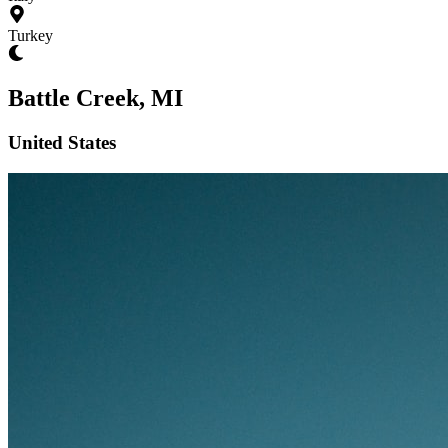
Turkey
Battle Creek, MI
United States