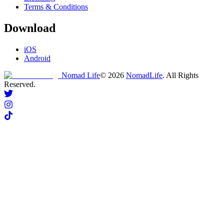
Terms & Conditions
Download
iOS
Android
Nomad Life
©
2026
NomadLife
. All Rights
Reserved.