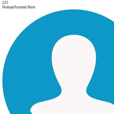
225
Nomad
Around Here