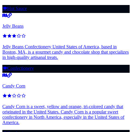
🍽️
Hot Sauce
Jelly Beans
Jelly Beans Confectionery United States of America, based in
Boston, MA, is a gourmet candy and chocolate shop that specializes
in high-quality artisanal treats.
🍽️
Confectionery
Candy Corn
Candy Corn is a sweet, yellow and orange, tri-colored candy that
originated in the United States. Candy Corn is a popular sweet
confectionery in North America, especially in the United States of
America.