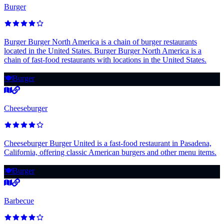
Burger
Burger Burger North America is a chain of burger restaurants
located in the United States. Burger Burger North America is a
chain of fast-food restaurants with locations in the United States.
🍽️
Burger
Cheeseburger
Cheeseburger Burger United is a fast-food restaurant in Pasadena,
California, offering classic American burgers and other menu items.
🍽️
Burger
Barbecue