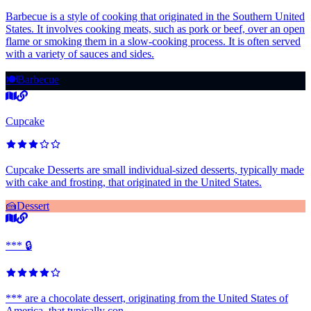
Barbecue is a style of cooking that originated in the Southern United
States. It involves cooking meats, such as pork or beef, over an open
flame or smoking them in a slow-cooking process. It is often served
with a variety of sauces and sides.
🍽️
Barbecue
Cupcake
Cupcake Desserts are small individual-sized desserts, typically made
with cake and frosting, that originated in the United States.
🍰
Dessert
*** 🔒
*** are a chocolate dessert, originating from the United States of
America, that typically con...