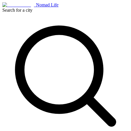
Nomad Life
Search for a city