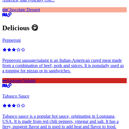
🍰
Chocolate Dessert
Delicious 😋
Pepperoni
Pepperoni sausage/salami is an Italian-American cured meat made
from a combination of beef, pork and spices. It is popularly used as
a topping for pizzas or in sandwiches.
🌭
Sausage/Salami
Tabasco Sauce
Tabasco sauce is a popular hot sauce, originating in Louisiana,
USA. It is made from red chili peppers, vinegar and salt. It has a
fiery, pungent flavor and is used to add heat and flavor to food.