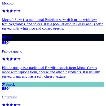
Mocotó
Mocotó Stew is a traditional Brazilian stew dish made with cow
feet, vegetables, and spices. It is a popular dish in Brazil and is often
served with white rice and collard greens.
🍽️
Stew
Pão de queijo
Pão de queijo is a traditional Brazilian snack from Minas Gerais,
made with tapioca flour, cheese and other ingredients. It is usually
served warm and has a soft, cheesy texture.
🍟
Snack
Churrasco