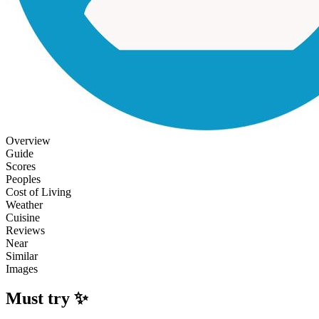
Overview
Guide
Scores
Peoples
Cost of Living
Weather
Cuisine
Reviews
Near
Similar
Images
Must try ✨