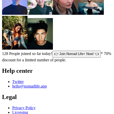
128
People joined so far today!
* 70%
👉 Join Nomad Life+ Now! 👈
discount for a limited number of people.
Help center
Twitter
hello@nomadlife.app
Legal
Privacy Policy
Licensing