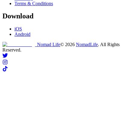
Terms & Conditions
Download
iOS
Android
Nomad Life
©
2026
NomadLife
. All Rights
Reserved.