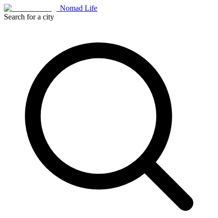
Nomad Life
Search for a city