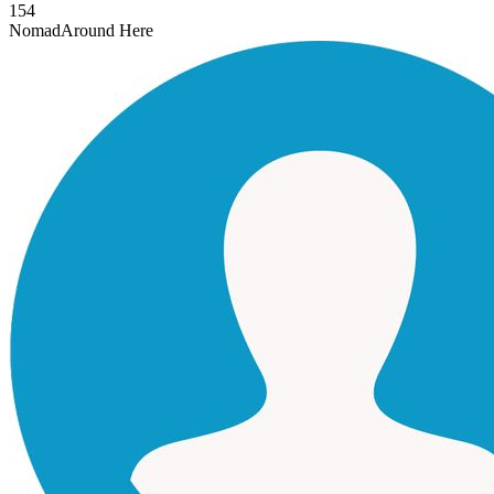
154
Nomad
Around Here