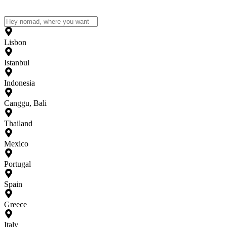
Lisbon
Istanbul
Indonesia
Canggu, Bali
Thailand
Mexico
Portugal
Spain
Greece
Italy