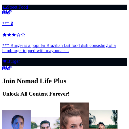
🌮
Street Food
*** 🔒
*** Burger is a popular Brazilian fast food dish consisting of a
hamburger topped with mayonnais...
🍽️
Burger
Join Nomad Life Plus
Unlock All Content Forever!