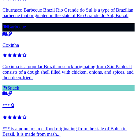
Churrasco Barbecue Brazil Rio Grande do Sul is a type of Brazilian
barbecue that originated in the state of Rio Grande do Sul, Brazil.
🍽️
Barbecue
Coxinha
Coxinha is a popular Brazilian snack originating from São Paulo. It
consists of a dough shell filled with chicken, onions, and spices, and
then deep-fried.
🍟
Snack
*** 🔒
*** is a popular street food originating from the state of Bahia in
Brazil. It is made from mash...