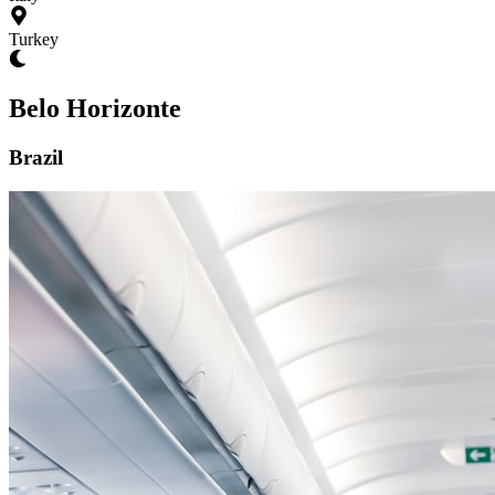
Turkey
Belo Horizonte
Brazil