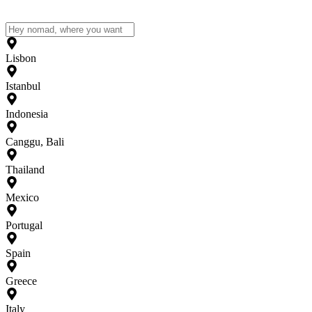
Lisbon
Istanbul
Indonesia
Canggu, Bali
Thailand
Mexico
Portugal
Spain
Greece
Italy