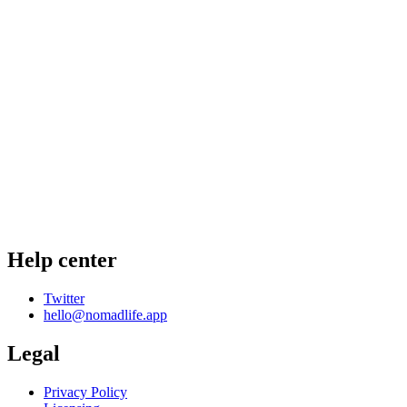
Help center
Twitter
hello@nomadlife.app
Legal
Privacy Policy