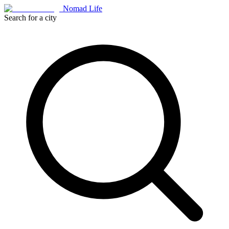
Nomad Life
Search for a city