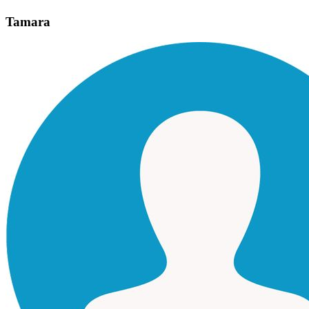
Tamara