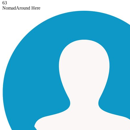
63
Nomad
Around Here