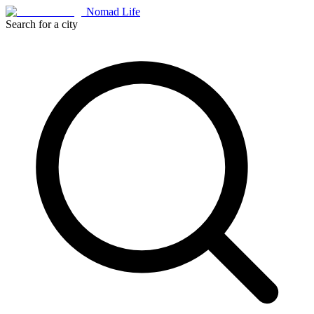
Nomad Life
Search for a city