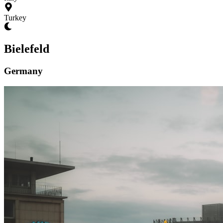
Turkey
Bielefeld
Germany