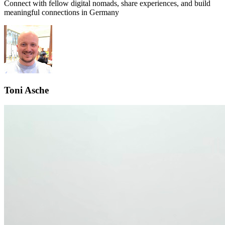
Connect with fellow digital nomads, share experiences, and build
meaningful connections in
Germany
Toni Asche