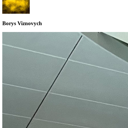
Borys Viznovych