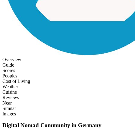
Overview
Guide
Scores
Peoples
Cost of Living
Weather
Cuisine
Reviews
Near
Similar
Images
Digital Nomad Community in
Germany