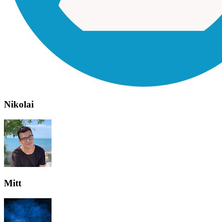
Nikolai
Mitt