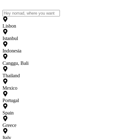
Lisbon
Istanbul
Indonesia
Canggu, Bali
Thailand
Mexico
Portugal
Spain
Greece
Italy