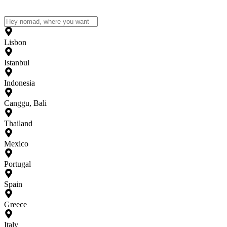
Lisbon
Istanbul
Indonesia
Canggu, Bali
Thailand
Mexico
Portugal
Spain
Greece
Italy