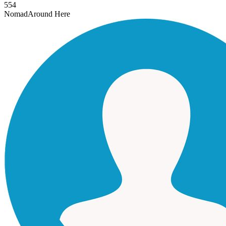
554
Nomad
Around Here