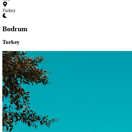
Turkey
Bodrum
Turkey