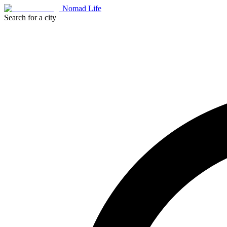
Nomad Life
Search for a city