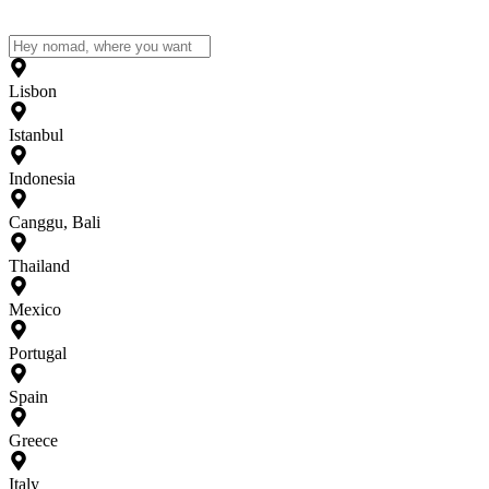
Lisbon
Istanbul
Indonesia
Canggu, Bali
Thailand
Mexico
Portugal
Spain
Greece
Italy