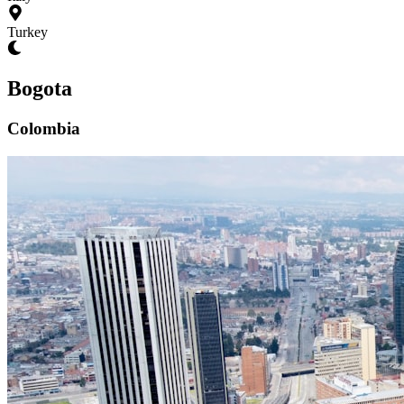
Turkey
Bogota
Colombia