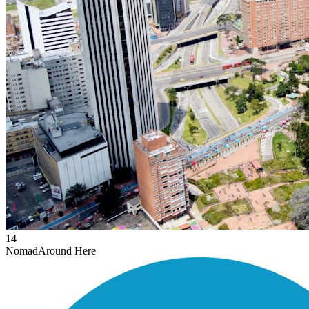
14
Nomad
Around Here