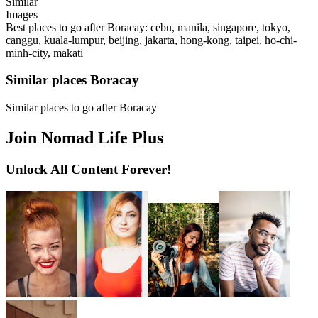
Similar
Images
Best places to go after Boracay: cebu, manila, singapore, tokyo,
canggu, kuala-lumpur, beijing, jakarta, hong-kong, taipei, ho-chi-
minh-city, makati
Similar places Boracay
Similar places to go after Boracay
Join Nomad Life Plus
Unlock All Content Forever!