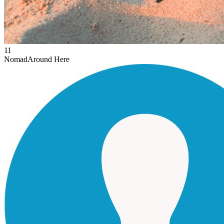
11
Nomad
Around Here