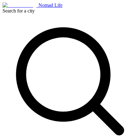
Nomad Life
Search for a city