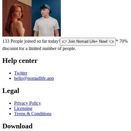
133
People joined so far today!
* 70%
👉 Join Nomad Life+ Now! 👈
discount for a limited number of people.
Help center
Twitter
hello@nomadlife.app
Legal
Privacy Policy
Licensing
Terms & Conditions
Download