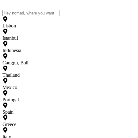
Lisbon
Istanbul
Indonesia
Canggu, Bali
Thailand
Mexico
Portugal
Spain
Greece
Italy