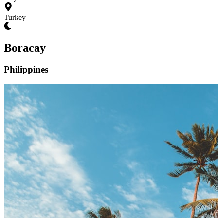
Turkey
Boracay
Philippines