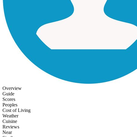
Overview
Guide
Scores
Peoples
Cost of Living
Weather
Cuisine
Reviews
Near