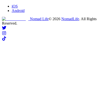
iOS
Android
Nomad Life
©
2026
NomadLife
. All Rights
Reserved.