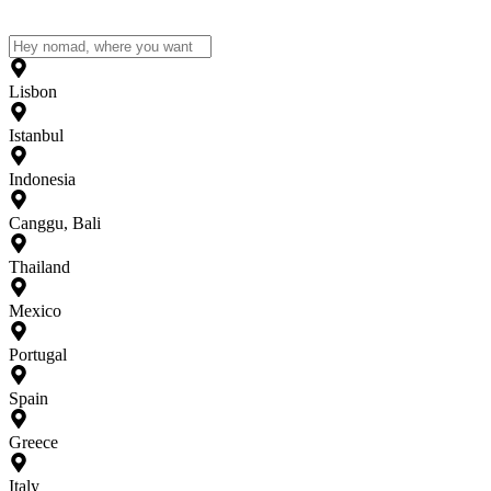
Lisbon
Istanbul
Indonesia
Canggu, Bali
Thailand
Mexico
Portugal
Spain
Greece
Italy