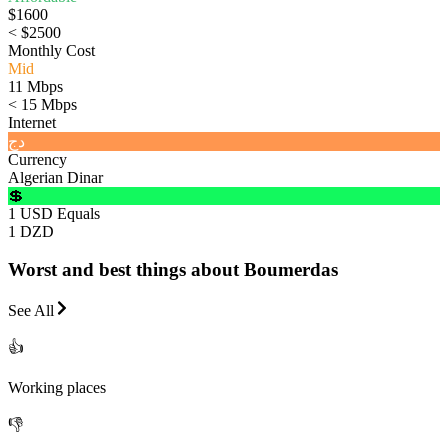
$1600
< $2500
Monthly Cost
Mid
11 Mbps
< 15 Mbps
Internet
دج
Currency
Algerian Dinar
💲
1 USD Equals
1 DZD
Worst and best things about Boumerdas
See All
👍
Working places
👎