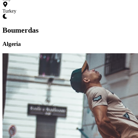
Turkey
Boumerdas
Algeria