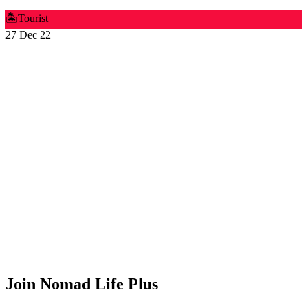
🏝️
Tourist
27 Dec 22
Join Nomad Life Plus