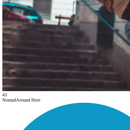
43
Nomad
Around Here