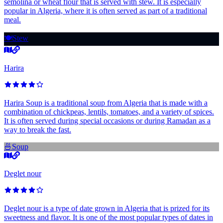
semolina or wheat flour that is served with stew. It is especially
popular in Algeria, where it is often served as part of a traditional
meal.
🍽️
Stew
Harira
Harira Soup is a traditional soup from Algeria that is made with a
combination of chickpeas, lentils, tomatoes, and a variety of spices.
It is often served during special occasions or during Ramadan as a
way to break the fast.
🍜
Soup
Deglet nour
Deglet nour is a type of date grown in Algeria that is prized for its
sweetness and flavor. It is one of the most popular types of dates in