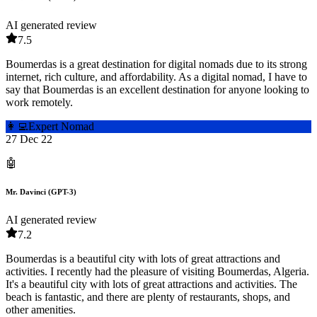
AI generated review
7.5
Boumerdas is a great destination for digital nomads due to its strong
internet, rich culture, and affordability. As a digital nomad, I have to
say that Boumerdas is an excellent destination for anyone looking to
work remotely.
👩‍💻
Expert Nomad
27 Dec 22
🤖
Mr. Davinci (GPT-3)
AI generated review
7.2
Boumerdas is a beautiful city with lots of great attractions and
activities. I recently had the pleasure of visiting Boumerdas, Algeria.
It's a beautiful city with lots of great attractions and activities. The
beach is fantastic, and there are plenty of restaurants, shops, and
other amenities.