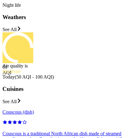
Night life
Weathers
See All
Air quality is
61
Moderate
AQI
Today
(
50 AQI - 100 AQI
)
Cuisines
See All
Couscous (dish)
Couscous is a traditional North African dish made of steamed