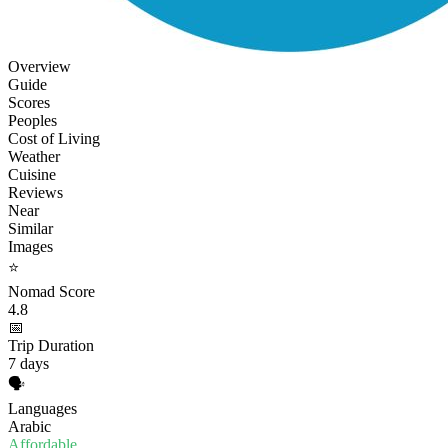
Overview
Guide
Scores
Peoples
Cost of Living
Weather
Cuisine
Reviews
Near
Similar
Images
⭐
Nomad Score
4.8
📅
Trip Duration
7 days
🗣️
Languages
Arabic
Affordable