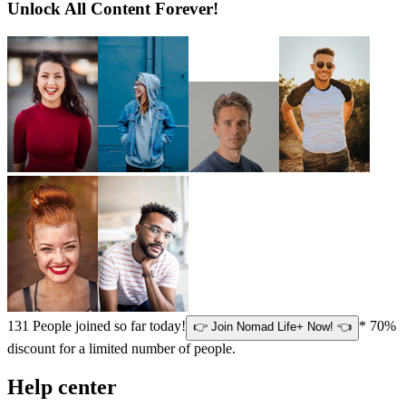
Unlock All Content Forever!
131
People joined so far today!
* 70%
👉 Join Nomad Life+ Now! 👈
discount for a limited number of people.
Help center