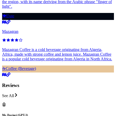
the region, with its name deriving from the Arabic phrase "finger of
light".
🍽️
Date
Mazagran
Mazagran Coffee is a cold beverage originating from Algeria,
Africa, made with strong coffee and lemon juice. Mazagran Coffee
is a popular cold beverage originating from Algeria in North Africa.
☕️
Coffee (Beverage)
Reviews
See All
🤖
Mr. Davinci (GPT-3)