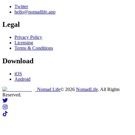
Twitter
hello@nomadlife.app
Legal
Privacy Policy
Licensing
Terms & Conditions
Download
iOS
Android
Nomad Life
©
2026
NomadLife
. All Rights
Reserved.