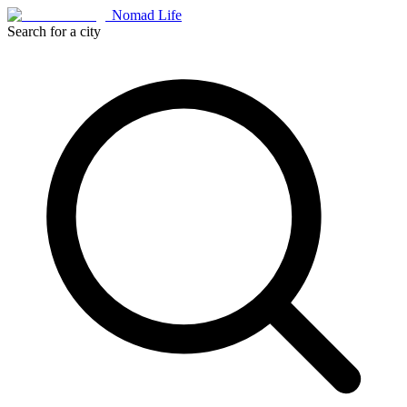
Nomad Life
Search for a city