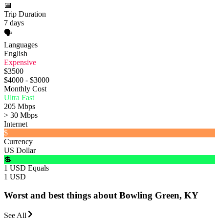
📅
Trip Duration
7 days
🗣️
Languages
English
Expensive
$3500
$4000 - $3000
Monthly Cost
Ultra Fast
205 Mbps
> 30 Mbps
Internet
$
Currency
US Dollar
💲
1 USD Equals
1 USD
Worst and best things about Bowling Green, KY
See All