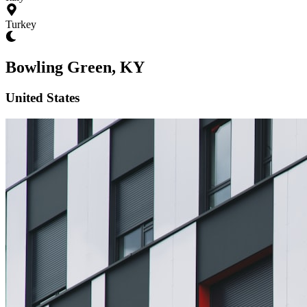
Turkey
Bowling Green, KY
United States