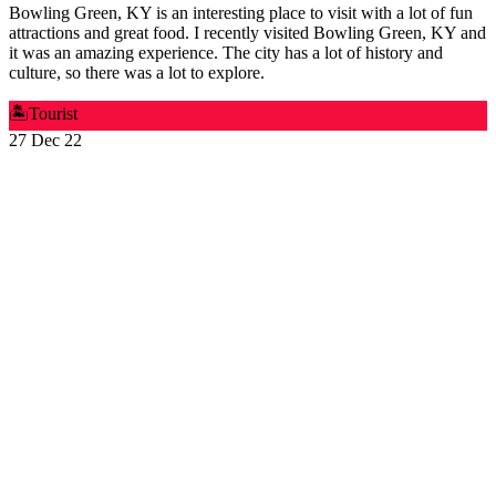
Bowling Green, KY is an interesting place to visit with a lot of fun
attractions and great food. I recently visited Bowling Green, KY and
it was an amazing experience. The city has a lot of history and
culture, so there was a lot to explore.
🏝️
Tourist
27 Dec 22