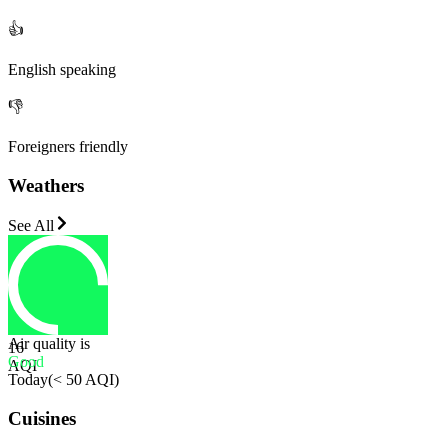
👍
English speaking
👎
Foreigners friendly
Weathers
See All
Air quality is
16
Good
AQI
Today
(
< 50 AQI
)
Cuisines