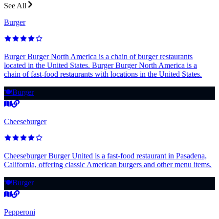
See All
Burger
Burger Burger North America is a chain of burger restaurants
located in the United States. Burger Burger North America is a
chain of fast-food restaurants with locations in the United States.
🍽️
Burger
Cheeseburger
Cheeseburger Burger United is a fast-food restaurant in Pasadena,
California, offering classic American burgers and other menu items.
🍽️
Burger
Pepperoni