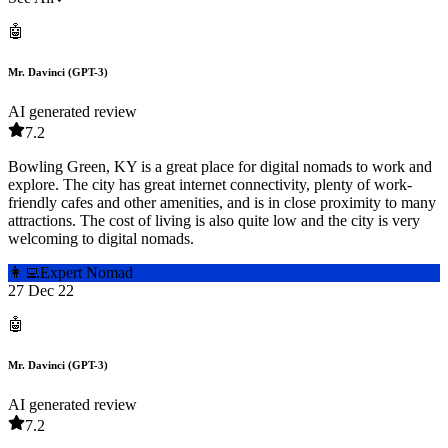
🤖
Mr. Davinci (GPT-3)
AI generated review
7.2
Bowling Green, KY is a great place for digital nomads to work and
explore. The city has great internet connectivity, plenty of work-
friendly cafes and other amenities, and is in close proximity to many
attractions. The cost of living is also quite low and the city is very
welcoming to digital nomads.
👩‍💻
Expert Nomad
27 Dec 22
🤖
Mr. Davinci (GPT-3)
AI generated review
7.2