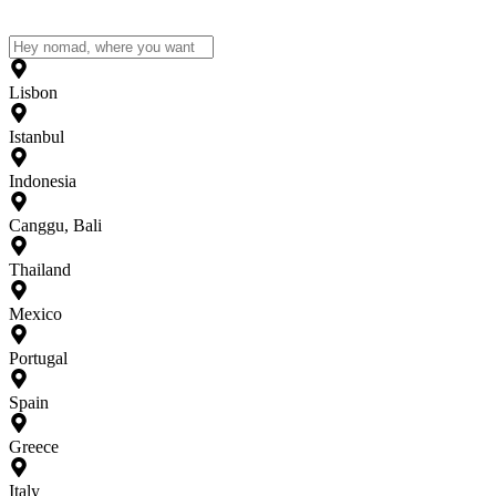
Lisbon
Istanbul
Indonesia
Canggu, Bali
Thailand
Mexico
Portugal
Spain
Greece
Italy