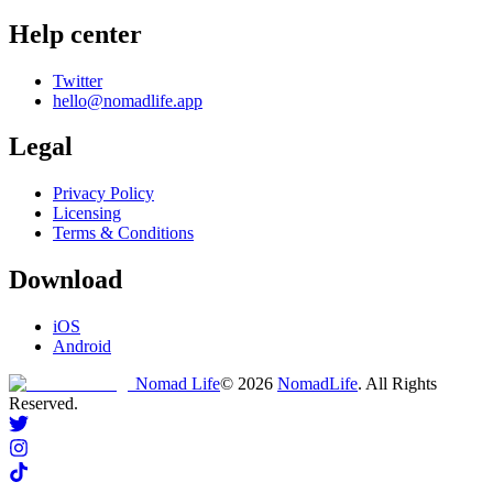
Help center
Twitter
hello@nomadlife.app
Legal
Privacy Policy
Licensing
Terms & Conditions
Download
iOS
Android
Nomad Life
©
2026
NomadLife
. All Rights
Reserved.