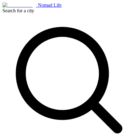
Nomad Life
Search for a city