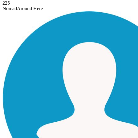
225
Nomad
Around Here