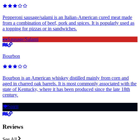
Pepperoni sausage/salami is an Italian-American cured meat made
from a combination of beef, pork and spices. It is popularly used as
a topping for pizzas or in sandwiches.
🌭
Sausage/Salami
Bourbon
Bourbon is an American whiskey distilled mainly from corn and
aged in charred oak barrels. It is most commonly associated with the
state of Kentucky, where it has been produced since the late 18th
century.
🍽️
Spirit
Reviews
See All