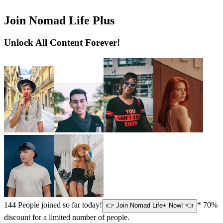
Join Nomad Life Plus
Unlock All Content Forever!
144
People joined so far today!
* 70%
👉 Join Nomad Life+ Now! 👈
discount for a limited number of people.