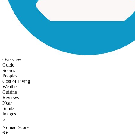
Overview
Guide
Scores
Peoples
Cost of Living
Weather
Cuisine
Reviews
Near
Similar
Images
⭐
Nomad Score
6.6