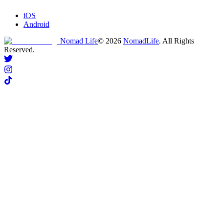
iOS
Android
Nomad Life
©
2026
NomadLife
. All Rights
Reserved.