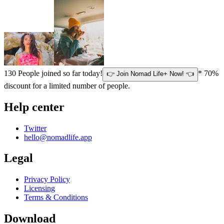
130
People joined so far today!
* 70%
👉 Join Nomad Life+ Now! 👈
discount for a limited number of people.
Help center
Twitter
hello@nomadlife.app
Legal
Privacy Policy
Licensing
Terms & Conditions
Download