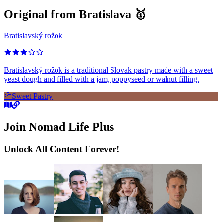
Original from Bratislava 🥇
Bratislavský rožok
Bratislavský rožok is a traditional Slovak pastry made with a sweet
yeast dough and filled with a jam, poppyseed or walnut filling.
🥐
Sweet Pastry
Join Nomad Life Plus
Unlock All Content Forever!