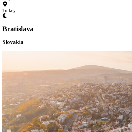
Turkey
Bratislava
Slovakia