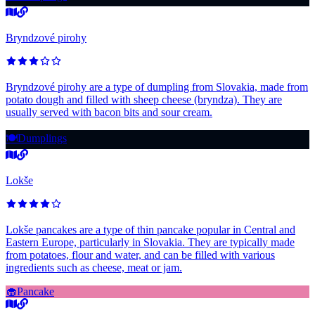
Bryndzové pirohy
Bryndzové pirohy are a type of dumpling from Slovakia, made from
potato dough and filled with sheep cheese (bryndza). They are
usually served with bacon bits and sour cream.
🍽️
Dumplings
Lokše
Lokše pancakes are a type of thin pancake popular in Central and
Eastern Europe, particularly in Slovakia. They are typically made
from potatoes, flour and water, and can be filled with various
ingredients such as cheese, meat or jam.
🧁
Pancake