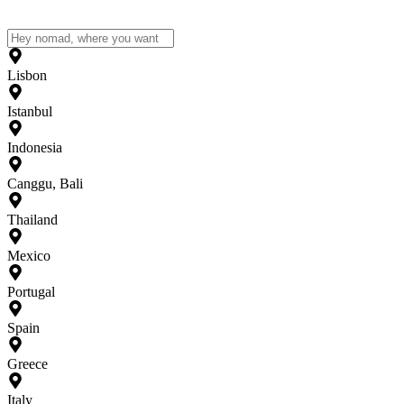
Lisbon
Istanbul
Indonesia
Canggu, Bali
Thailand
Mexico
Portugal
Spain
Greece
Italy