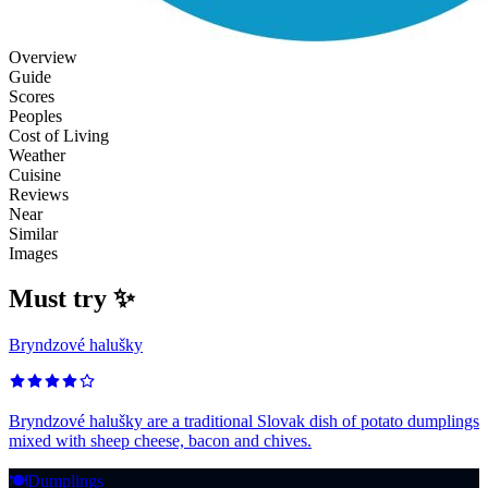
Overview
Guide
Scores
Peoples
Cost of Living
Weather
Cuisine
Reviews
Near
Similar
Images
Must try ✨
Bryndzové halušky
Bryndzové halušky are a traditional Slovak dish of potato dumplings
mixed with sheep cheese, bacon and chives.
🍽️
Dumplings