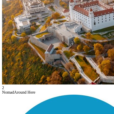
2
Nomad
Around Here