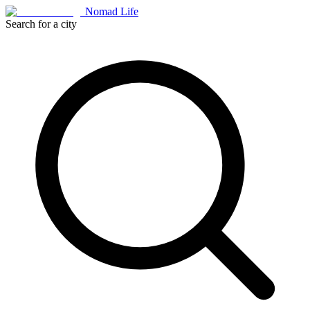
Nomad Life
Search for a city