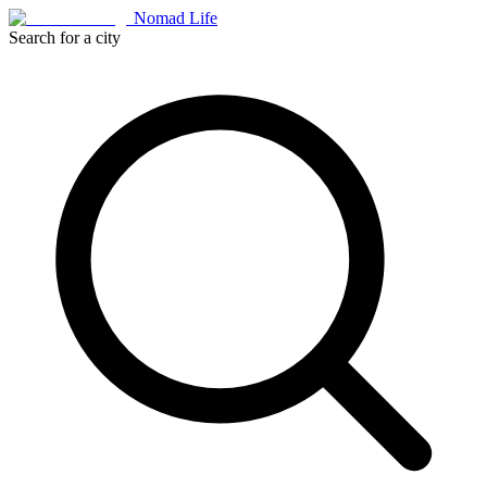
Nomad Life
Search for a city