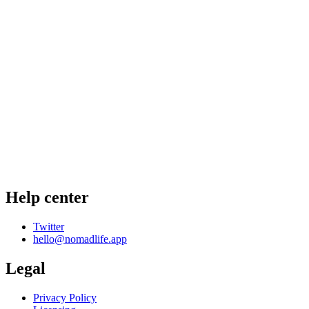
Help center
Twitter
hello@nomadlife.app
Legal
Privacy Policy