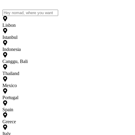
Lisbon
Istanbul
Indonesia
Canggu, Bali
Thailand
Mexico
Portugal
Spain
Greece
Italy