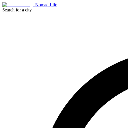
Nomad Life
Search for a city