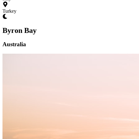
Turkey
Byron Bay
Australia