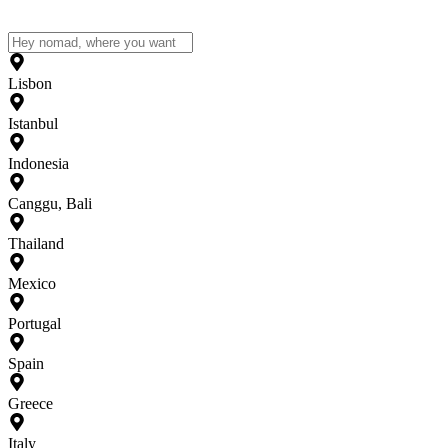
Lisbon
Istanbul
Indonesia
Canggu, Bali
Thailand
Mexico
Portugal
Spain
Greece
Italy