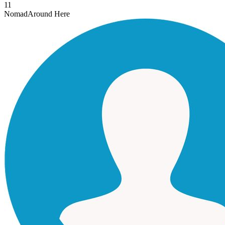
11
Nomad
Around Here