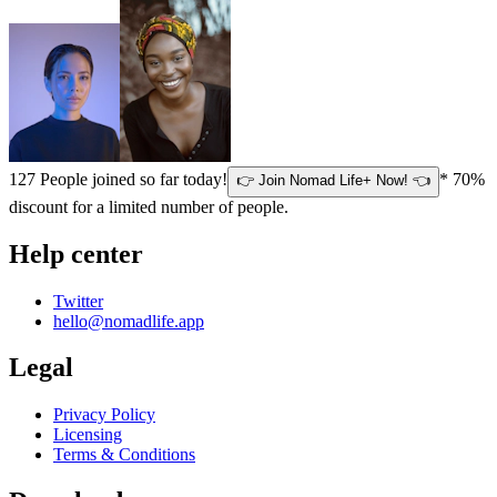
127
People joined so far today!
* 70%
👉 Join Nomad Life+ Now! 👈
discount for a limited number of people.
Help center
Twitter
hello@nomadlife.app
Legal
Privacy Policy
Licensing
Terms & Conditions