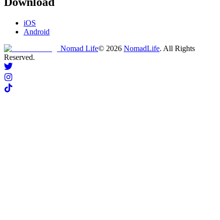
Download
iOS
Android
Nomad Life
©
2026
NomadLife
. All Rights
Reserved.