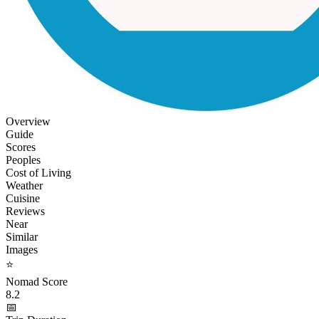
Overview
Guide
Scores
Peoples
Cost of Living
Weather
Cuisine
Reviews
Near
Similar
Images
⭐
Nomad Score
8.2
📅