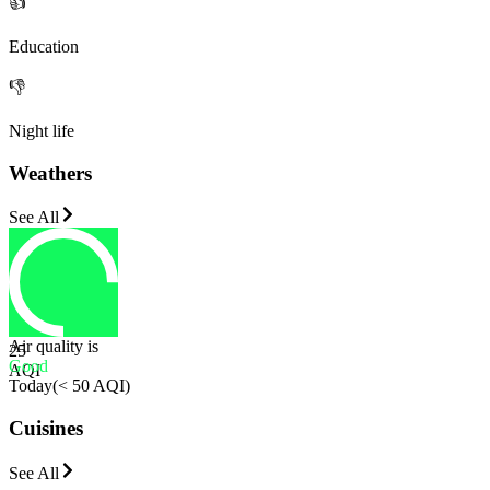
👍
Education
👎
Night life
Weathers
See All
Air quality is
25
Good
AQI
Today
(
< 50 AQI
)
Cuisines
See All