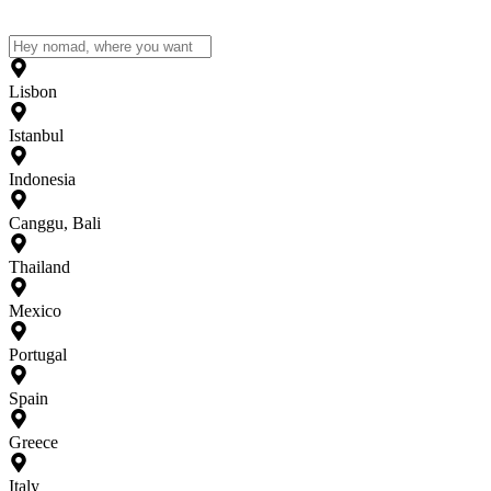
Lisbon
Istanbul
Indonesia
Canggu, Bali
Thailand
Mexico
Portugal
Spain
Greece
Italy