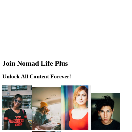
Join Nomad Life Plus
Unlock All Content Forever!