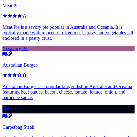
Meat Pie
Meat Pie is a savory pie popular in Australia and Oceania. It is
typically made with minced or diced meat, gravy and vegetables, all
enclosed in a pastry crust.
🥧
Savory Pie
Australian Burger
Australian Burger is a popular burger dish in Australia and Oceania
featuring beef patties, bacon, cheese, tomato, lettuce, onion, and
barbecue sauce.
🍽️
Burger
Carpetbag Steak