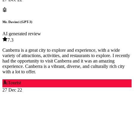
🤖
Mr. Davinci (GPT-3)
AI generated review
7.3
Canberra is a great city to explore and experience, with a wide
variety of attractions, activities, and restaurants to explore. I recently
had the opportunity to visit Canberra and it was an amazing
experience. Canberra is a vibrant, diverse, and culturally rich city
with a lot to offer.
🏝️
Tourist
27 Dec 22