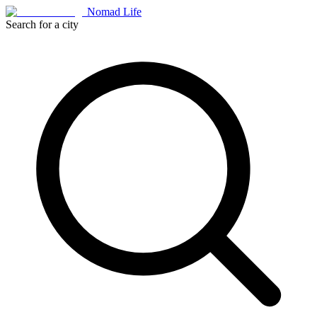
Nomad Life
Search for a city