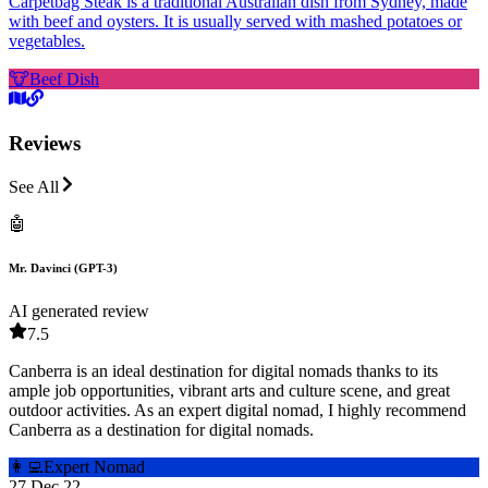
Carpetbag Steak is a traditional Australian dish from Sydney, made
with beef and oysters. It is usually served with mashed potatoes or
vegetables.
🐮
Beef Dish
Reviews
See All
🤖
Mr. Davinci (GPT-3)
AI generated review
7.5
Canberra is an ideal destination for digital nomads thanks to its
ample job opportunities, vibrant arts and culture scene, and great
outdoor activities. As an expert digital nomad, I highly recommend
Canberra as a destination for digital nomads.
👩‍💻
Expert Nomad
27 Dec 22