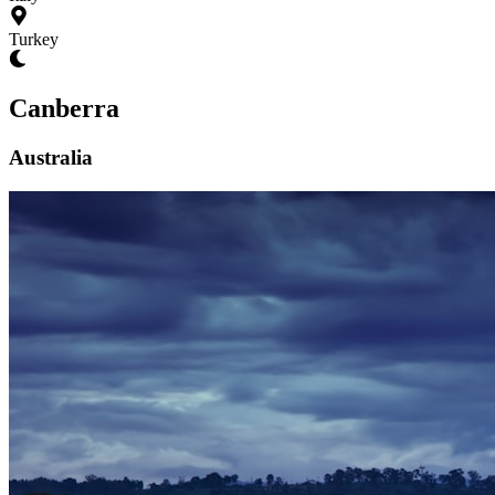
Turkey
Canberra
Australia