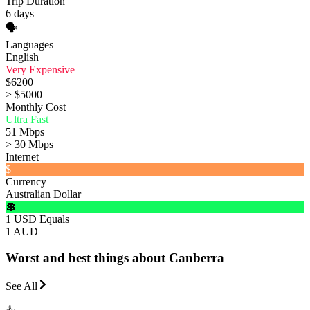
Trip Duration
6 days
🗣️
Languages
English
Very Expensive
$6200
> $5000
Monthly Cost
Ultra Fast
51 Mbps
> 30 Mbps
Internet
$
Currency
Australian Dollar
💲
1 USD Equals
1 AUD
Worst and best things about Canberra
See All