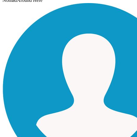
Nomad
Around Here