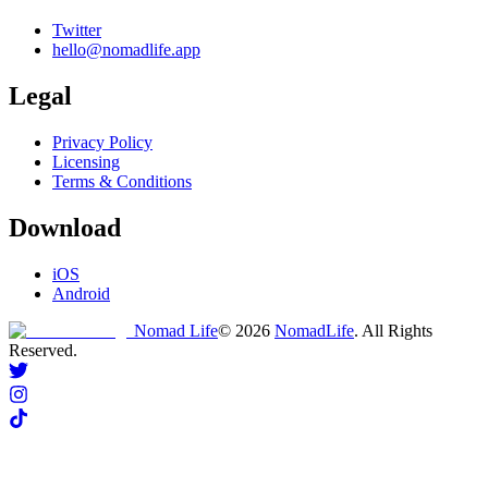
Twitter
hello@nomadlife.app
Legal
Privacy Policy
Licensing
Terms & Conditions
Download
iOS
Android
Nomad Life
©
2026
NomadLife
. All Rights
Reserved.