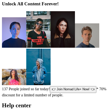
Unlock All Content Forever!
137
People joined so far today!
* 70%
👉 Join Nomad Life+ Now! 👈
discount for a limited number of people.
Help center