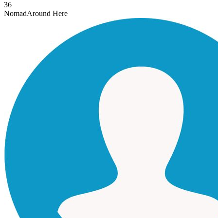
36
Nomad
Around Here