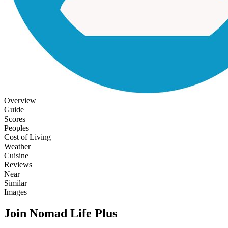
Overview
Guide
Scores
Peoples
Cost of Living
Weather
Cuisine
Reviews
Near
Similar
Images
Join Nomad Life Plus