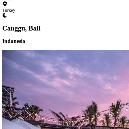
Turkey
Canggu, Bali
Indonesia