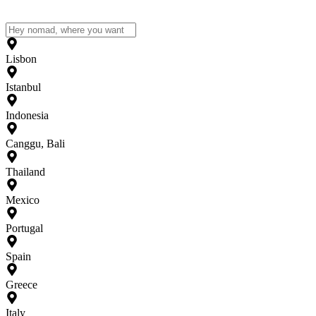
Lisbon
Istanbul
Indonesia
Canggu, Bali
Thailand
Mexico
Portugal
Spain
Greece
Italy