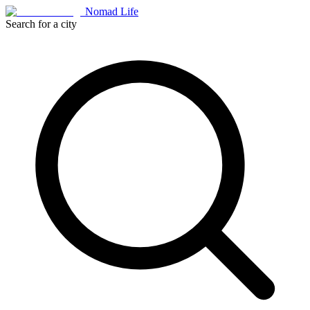
Nomad Life
Search for a city