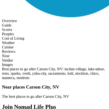
Overview
Guide
Scores
Peoples
Cost of Living
Weather
Cuisine
Reviews
Near
Similar
Images
Best places to go after Carson City, NV: incline-village, lake-tahoe,
reno, sparks, verdi, yuba-city, sacramento, lodi, stockton, chico,
manteca, modesto
Near places Carson City, NV
The best places to go after Carson City, NV
Join Nomad Life Plus