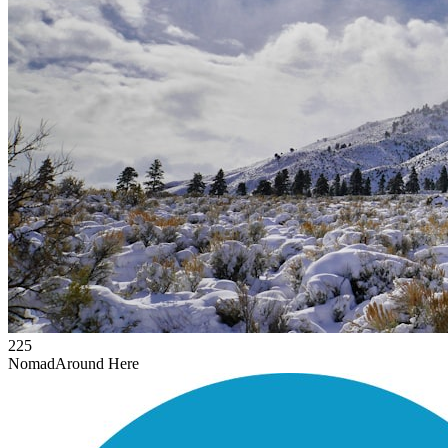
225
Nomad
Around Here