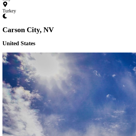
Turkey
Carson City, NV
United States