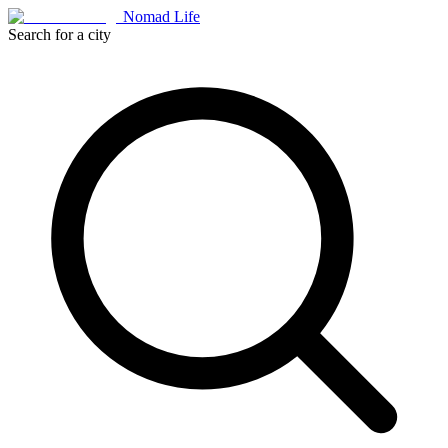
Nomad Life
Search for a city