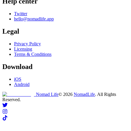
Help center
Twitter
hello@nomadlife.app
Legal
Privacy Policy
Licensing
Terms & Conditions
Download
iOS
Android
Nomad Life
©
2026
NomadLife
. All Rights
Reserved.