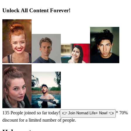
Unlock All Content Forever!
135
People joined so far today!
* 70%
👉 Join Nomad Life+ Now! 👈
discount for a limited number of people.