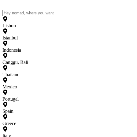
Lisbon
Istanbul
Indonesia
Canggu, Bali
Thailand
Mexico
Portugal
Spain
Greece
Italy