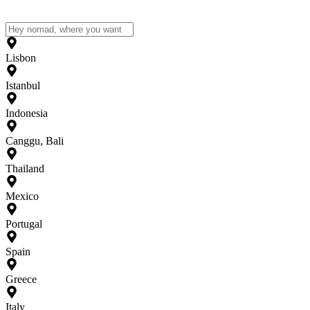
Lisbon
Istanbul
Indonesia
Canggu, Bali
Thailand
Mexico
Portugal
Spain
Greece
Italy