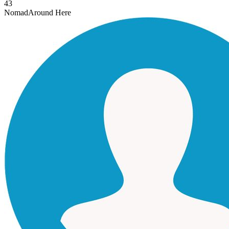
43
Nomad
Around Here