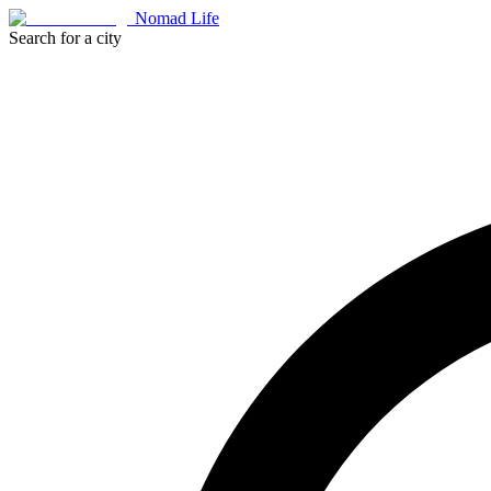
Nomad Life
Search for a city