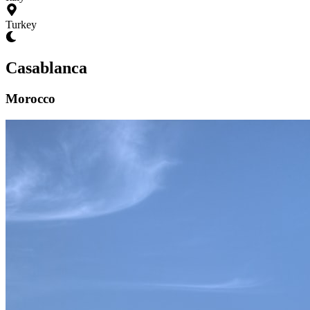
Turkey
Casablanca
Morocco