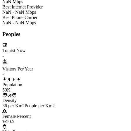
NaN Mbps
Best Internet Provider
NaN - NaN Mbps
Best Phone Carrier
NaN - NaN Mbps
Peoples
🎒
Tourist Now
-
🏝️
Visitors Per Year
-
👨‍👩‍👧‍👦
Population
50K
🧑‍🤝‍🧑
Density
36 per Km2
People per Km2
👸
Female Percent
%50.5
🤴