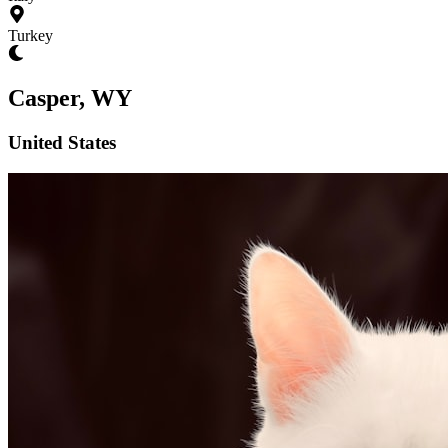
Turkey
Casper, WY
United States