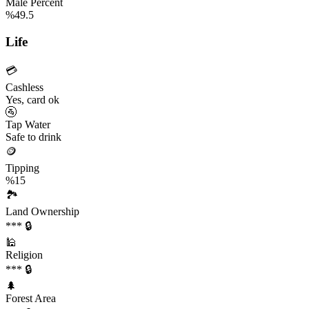
Male Percent
%49.5
Life
💳
Cashless
Yes, card ok
🚰
Tap Water
Safe to drink
🪙
Tipping
%15
🏞️
Land Ownership
*** 🔒
🕌
Religion
*** 🔒
🌲
Forest Area