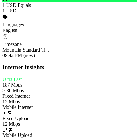
1 USD Equals
1 USD
🗣️
Languages
English
🕚
Timezone
Mountain Standard Ti...
08:42 PM (now)
Internet Insights
Ultra Fast
187 Mbps
> 30 Mbps
Fixed Internet
12 Mbps
Mobile Internet
👨‍💻
Fixed Upload
12 Mbps
🤳🏽
Mobile Upload