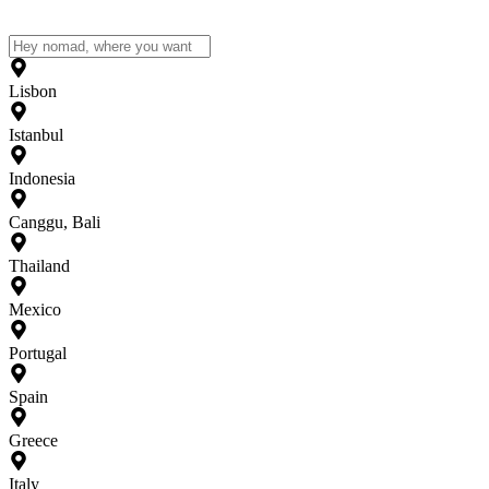
Lisbon
Istanbul
Indonesia
Canggu, Bali
Thailand
Mexico
Portugal
Spain
Greece
Italy