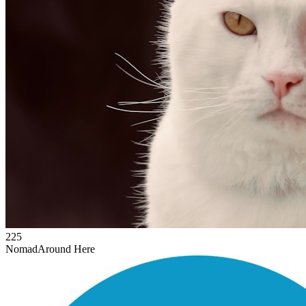
225
Nomad
Around Here