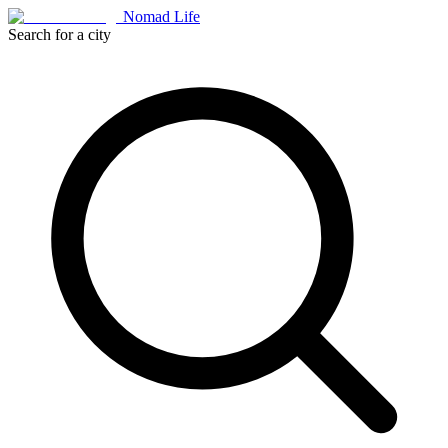
Nomad Life
Search for a city