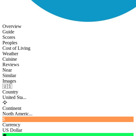
Overview
Guide
Scores
Peoples
Cost of Living
Weather
Cuisine
Reviews
Near
Similar
Images
🇺🇸
Country
United Sta...
🦅
Continent
North Americ...
$
Currency
US Dollar
💲