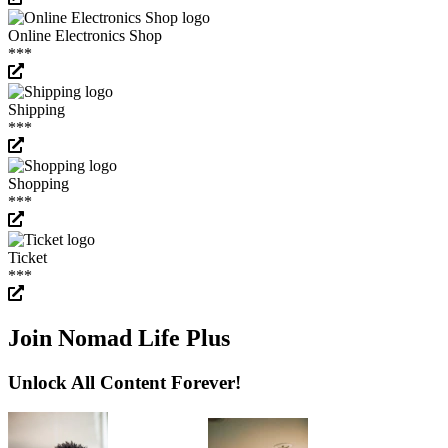
Online Electronics Shop
***
Shipping
***
Shopping
***
Ticket
***
Join Nomad Life Plus
Unlock All Content Forever!