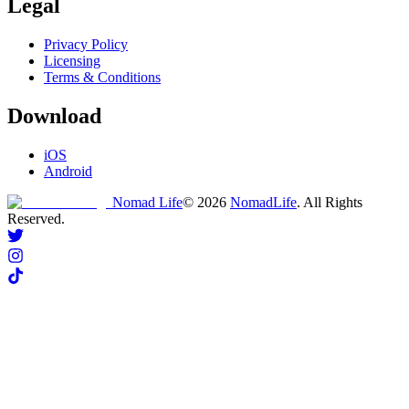
Legal
Privacy Policy
Licensing
Terms & Conditions
Download
iOS
Android
Nomad Life
©
2026
NomadLife
. All Rights
Reserved.