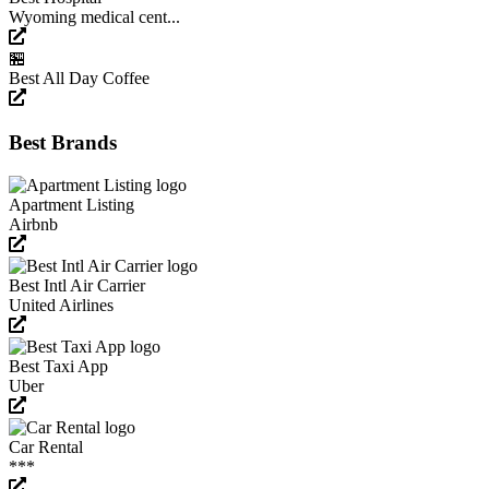
Wyoming medical cent...
🏪
Best All Day Coffee
Best Brands
Apartment Listing
Airbnb
Best Intl Air Carrier
United Airlines
Best Taxi App
Uber
Car Rental
***