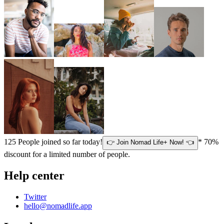
125
People joined so far today!
* 70%
👉 Join Nomad Life+ Now! 👈
discount for a limited number of people.
Help center
Twitter
hello@nomadlife.app