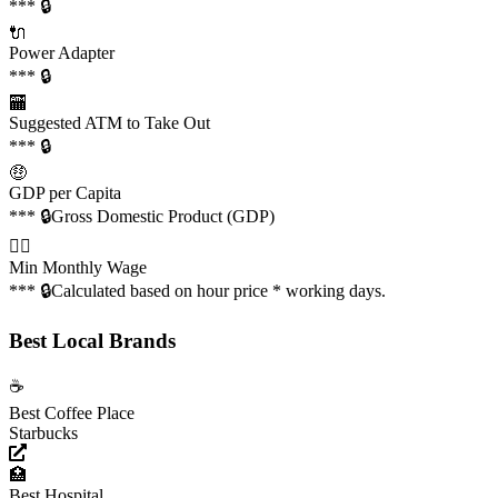
*** 🔒
🔌
Power Adapter
*** 🔒
🏧
Suggested ATM to Take Out
*** 🔒
🤑
GDP per Capita
*** 🔒
Gross Domestic Product (GDP)
👩‍✈️
Min Monthly Wage
*** 🔒
Calculated based on hour price * working days.
Best Local Brands
☕️
Best Coffee Place
Starbucks
🏥
Best Hospital