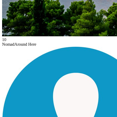
10
Nomad
Around Here