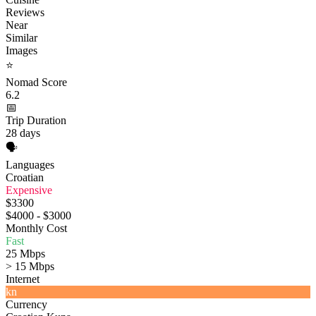
Reviews
Near
Similar
Images
⭐
Nomad Score
6.2
📅
Trip Duration
28 days
🗣️
Languages
Croatian
Expensive
$3300
$4000 - $3000
Monthly Cost
Fast
25 Mbps
> 15 Mbps
Internet
kn
Currency