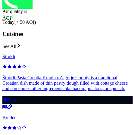
Air quality is
27
Good
AQI
Today
(
< 50 AQI
)
Cuisines
See All
Štrukli
Štrukli Pasta Croatia Krapina-Zagorje County is a traditional
Croatian dish made of thin pastry dough filled with cottage cheese
and sometimes other ingredients like bacon, potatoes, or spinach.
🍽️
Pasta
Brudet