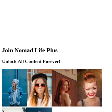
Join Nomad Life Plus
Unlock All Content Forever!