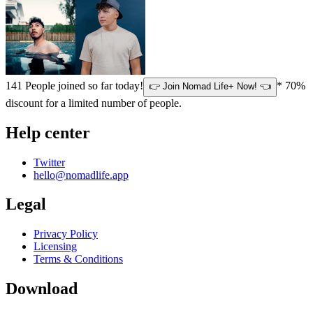
141
People joined so far today!
* 70%
👉 Join Nomad Life+ Now! 👈
discount for a limited number of people.
Help center
Twitter
hello@nomadlife.app
Legal
Privacy Policy
Licensing
Terms & Conditions
Download