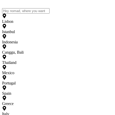
Lisbon
Istanbul
Indonesia
Canggu, Bali
Thailand
Mexico
Portugal
Spain
Greece
Italy