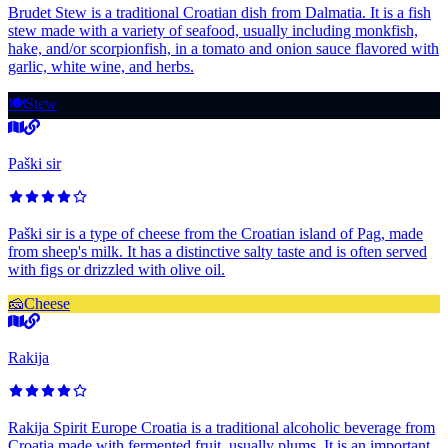
Brudet Stew is a traditional Croatian dish from Dalmatia. It is a fish
stew made with a variety of seafood, usually including monkfish,
hake, and/or scorpionfish, in a tomato and onion sauce flavored with
garlic, white wine, and herbs.
🍽️
Stew
Paški sir
Paški sir is a type of cheese from the Croatian island of Pag, made
from sheep's milk. It has a distinctive salty taste and is often served
with figs or drizzled with olive oil.
🧀
Cheese
Rakija
Rakija Spirit Europe Croatia is a traditional alcoholic beverage from
Croatia made with fermented fruit, usually plums. It is an important