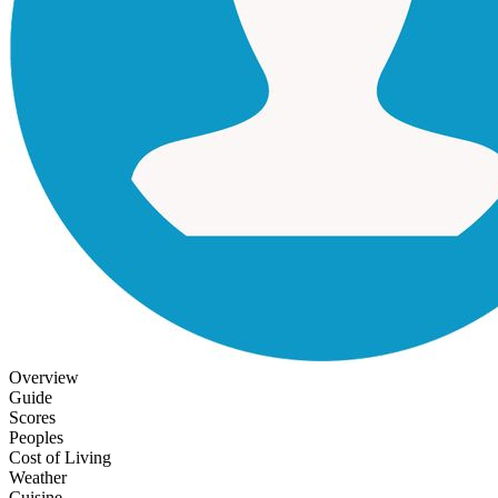
Overview
Guide
Scores
Peoples
Cost of Living
Weather
Cuisine