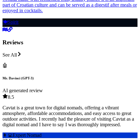
part of Croatian culture and can be served as a digestif after meals or
enjoyed in cocktails.
🍽️
Spirit
Reviews
See All
🤖
Mr. Davinci (GPT-3)
AI generated review
8.5
Cavtat is a great town for digital nomads, offering a vibrant
atmosphere, affordable accommodations, and easy access to great
outdoor activities. I recently had the pleasure of visiting Cavtat as a
digital nomad and I have to say I was thoroughly impressed.
👩‍💻
Expert Nomad