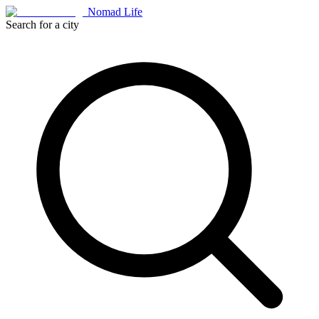
Nomad Life
Search for a city