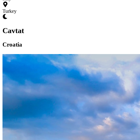
Turkey
Cavtat
Croatia