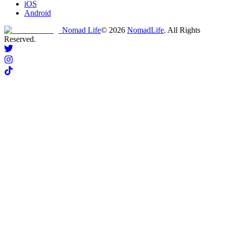
iOS
Android
Nomad Life
©
2026
NomadLife
. All Rights
Reserved.