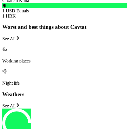
Croatian Kuna
💲
1 USD Equals
1 HRK
Worst and best things about Cavtat
See All
👍
Working places
👎
Night life
Weathers
See All