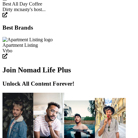
Best All Day Coffee
Dirty mcnasty's host...
Best Brands
Apartment Listing
Vrbo
Join Nomad Life Plus
Unlock All Content Forever!