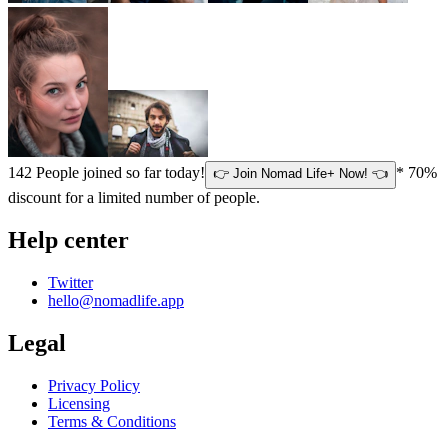
142
People joined so far today!
* 70%
👉 Join Nomad Life+ Now! 👈
discount for a limited number of people.
Help center
Twitter
hello@nomadlife.app
Legal
Privacy Policy
Licensing
Terms & Conditions