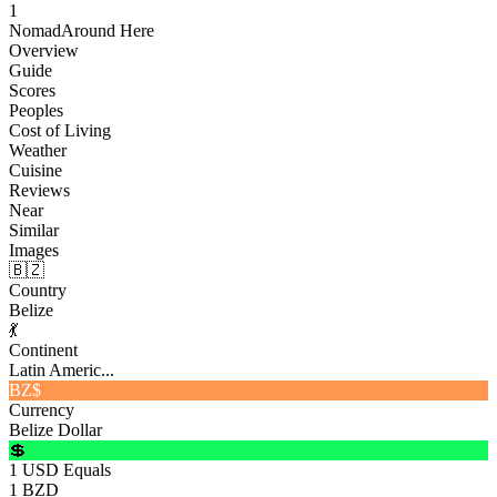
1
Nomad
Around Here
Overview
Guide
Scores
Peoples
Cost of Living
Weather
Cuisine
Reviews
Near
Similar
Images
🇧🇿
Country
Belize
💃
Continent
Latin Americ...
BZ$
Currency
Belize Dollar
💲
1 USD Equals
1 BZD