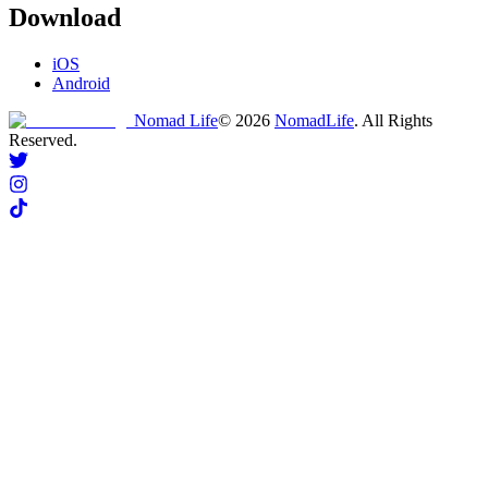
Download
iOS
Android
Nomad Life
©
2026
NomadLife
. All Rights
Reserved.