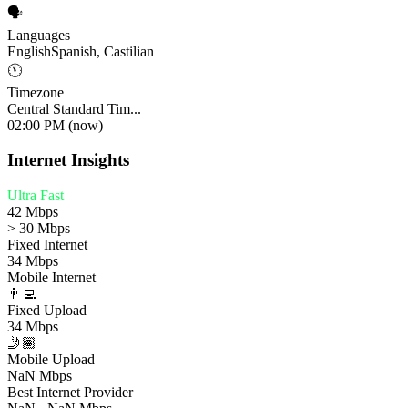
🗣️
Languages
English
Spanish, Castilian
🕚
Timezone
Central Standard Tim...
02:00 PM (now)
Internet Insights
Ultra Fast
42 Mbps
> 30 Mbps
Fixed Internet
34 Mbps
Mobile Internet
👨‍💻
Fixed Upload
34 Mbps
🤳🏽
Mobile Upload
NaN Mbps
Best Internet Provider