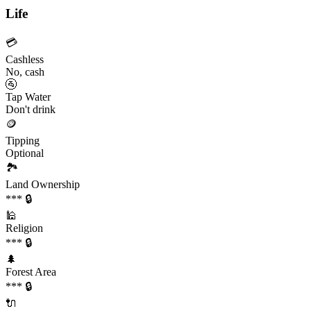
Life
💳
Cashless
No, cash
🚰
Tap Water
Don't drink
🪙
Tipping
Optional
🏞️
Land Ownership
*** 🔒
🕌
Religion
*** 🔒
🌲
Forest Area
*** 🔒
🔌