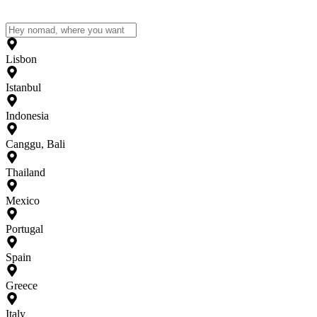
Lisbon
Istanbul
Indonesia
Canggu, Bali
Thailand
Mexico
Portugal
Spain
Greece
Italy