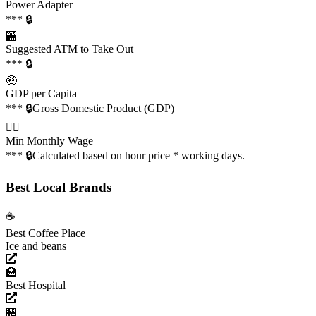
Power Adapter
*** 🔒
🏧
Suggested ATM to Take Out
*** 🔒
🤑
GDP per Capita
*** 🔒
Gross Domestic Product (GDP)
👩‍✈️
Min Monthly Wage
*** 🔒
Calculated based on hour price * working days.
Best Local Brands
☕️
Best Coffee Place
Ice and beans
🏥
Best Hospital
🏪