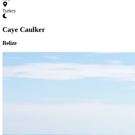
Turkey
Caye Caulker
Belize