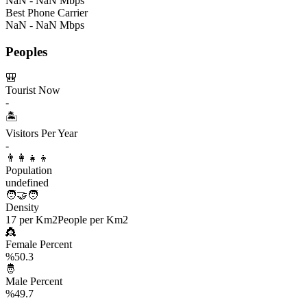
NaN - NaN Mbps
Best Phone Carrier
NaN - NaN Mbps
Peoples
🎒
Tourist Now
-
🏝️
Visitors Per Year
-
👨‍👩‍👧‍👦
Population
undefined
🧑‍🤝‍🧑
Density
17 per Km2
People per Km2
👸
Female Percent
%50.3
🤴
Male Percent
%49.7