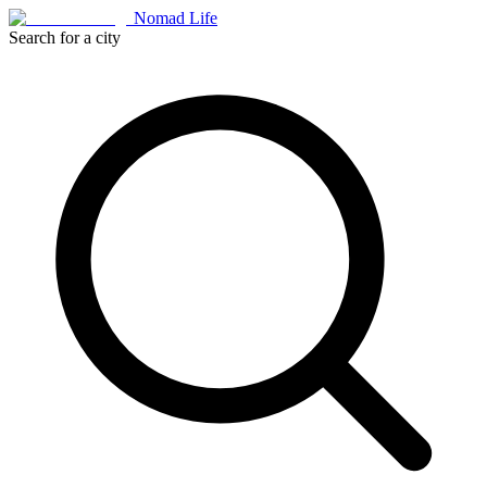
Nomad Life
Search for a city