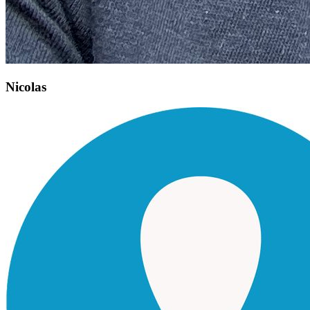
Nicolas