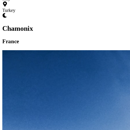
Turkey
Chamonix
France