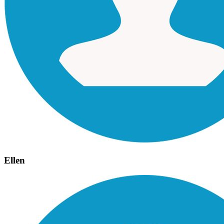
Ellen