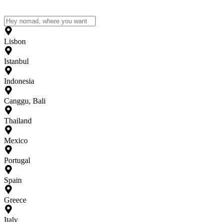
Lisbon
Istanbul
Indonesia
Canggu, Bali
Thailand
Mexico
Portugal
Spain
Greece
Italy