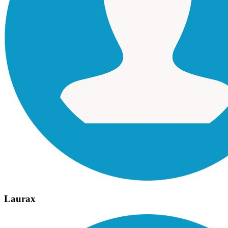
Laurax