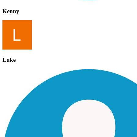
Kenny
Luke