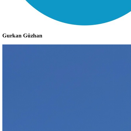
Gurkan Güzhan