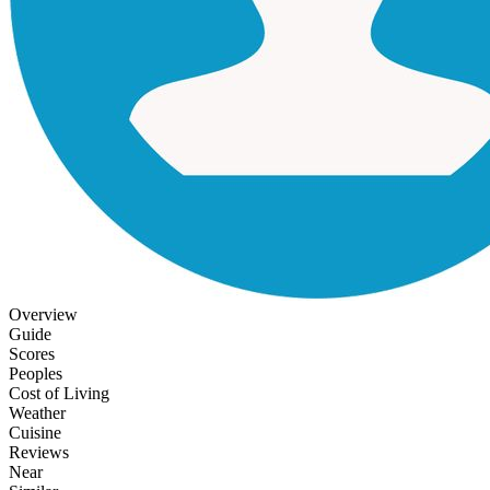
Overview
Guide
Scores
Peoples
Cost of Living
Weather
Cuisine
Reviews
Near