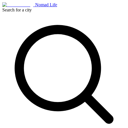
Nomad Life
Search for a city