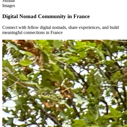
Similar
Images
Digital Nomad Community in
France
Connect with fellow digital nomads, share experiences, and build
meaningful connections in
France