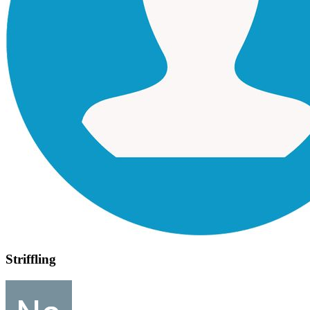
Striffling