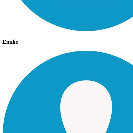
Emilie