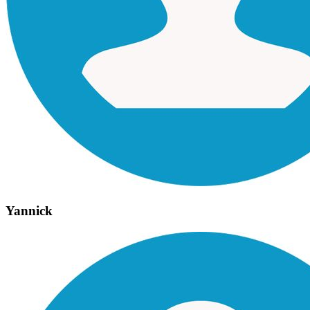
Yannick