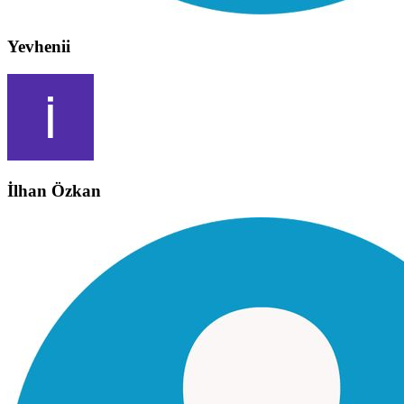
Yevhenii
İlhan Özkan