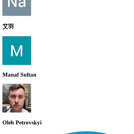
艾羽
Manaf Sultan
Oleh Petrovskyi