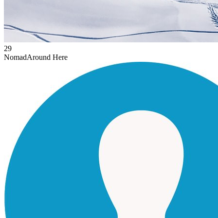
29
Nomad
Around Here