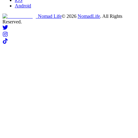
iOS
Android
Nomad Life
©
2026
NomadLife
. All Rights
Reserved.