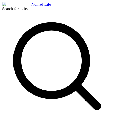
Nomad Life
Search for a city