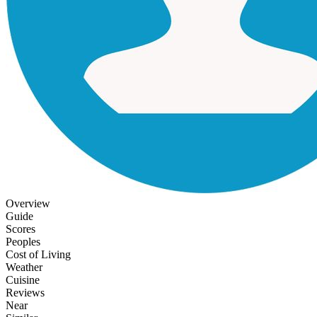
Overview
Guide
Scores
Peoples
Cost of Living
Weather
Cuisine
Reviews
Near