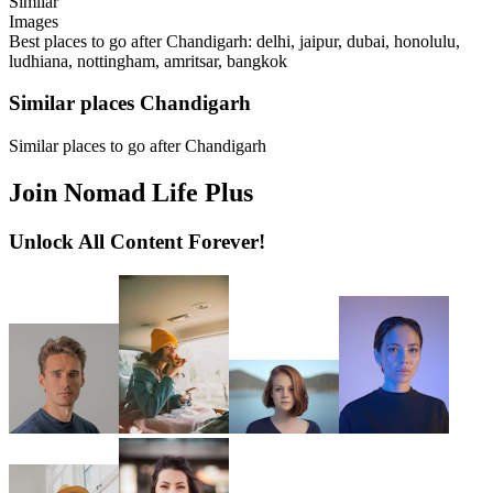
Similar
Images
Best places to go after Chandigarh: delhi, jaipur, dubai, honolulu,
ludhiana, nottingham, amritsar, bangkok
Similar places Chandigarh
Similar places to go after Chandigarh
Join Nomad Life Plus
Unlock All Content Forever!