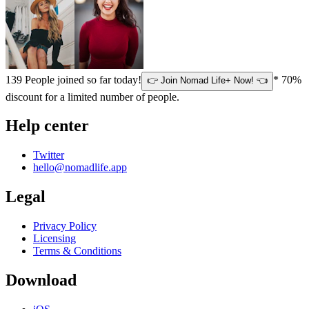
139
People joined so far today!
* 70%
👉 Join Nomad Life+ Now! 👈
discount for a limited number of people.
Help center
Twitter
hello@nomadlife.app
Legal
Privacy Policy
Licensing
Terms & Conditions
Download