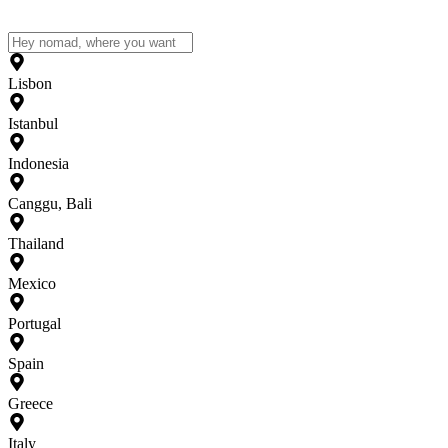
Lisbon
Istanbul
Indonesia
Canggu, Bali
Thailand
Mexico
Portugal
Spain
Greece
Italy