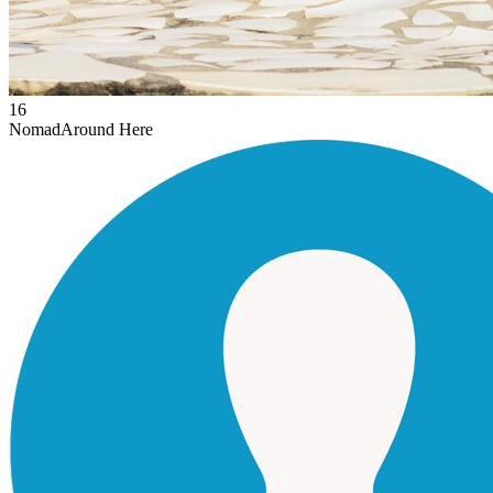
16
Nomad
Around Here