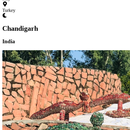
Turkey
Chandigarh
India