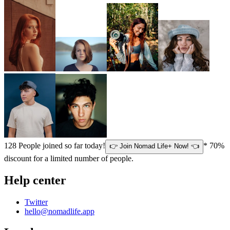
128
People joined so far today!
* 70%
👉 Join Nomad Life+ Now! 👈
discount for a limited number of people.
Help center
Twitter
hello@nomadlife.app