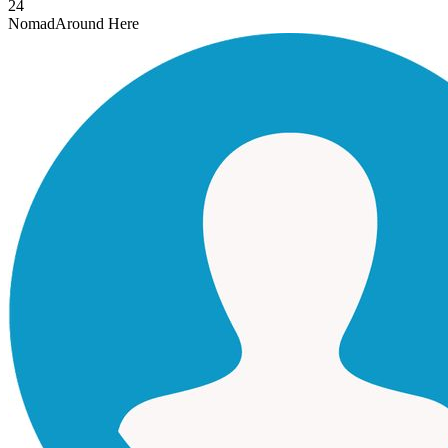
24
Nomad
Around Here