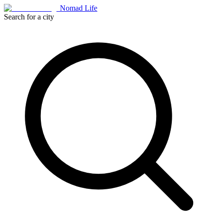
Nomad Life
Search for a city