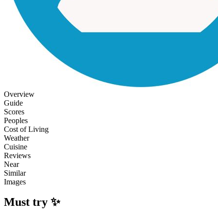
Overview
Guide
Scores
Peoples
Cost of Living
Weather
Cuisine
Reviews
Near
Similar
Images
Must try ✨