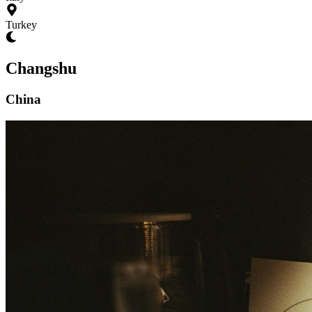
Turkey
Changshu
China