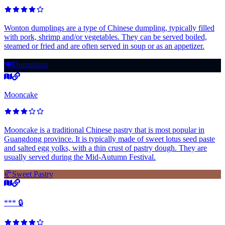
Wonton dumplings are a type of Chinese dumpling, typically filled
with pork, shrimp and/or vegetables. They can be served boiled,
steamed or fried and are often served in soup or as an appetizer.
🍽️
Dumplings
Mooncake
Mooncake is a traditional Chinese pastry that is most popular in
Guangdong province. It is typically made of sweet lotus seed paste
and salted egg yolks, with a thin crust of pastry dough. They are
usually served during the Mid-Autumn Festival.
🥐
Sweet Pastry
*** 🔒