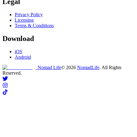
Legal
Privacy Policy
Licensing
Terms & Conditions
Download
iOS
Android
Nomad Life
©
2026
NomadLife
. All Rights
Reserved.