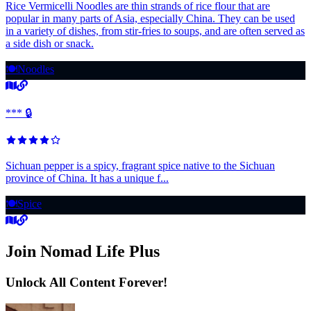
Rice Vermicelli Noodles are thin strands of rice flour that are
popular in many parts of Asia, especially China. They can be used
in a variety of dishes, from stir-fries to soups, and are often served as
a side dish or snack.
🍽️
Noodles
*** 🔒
Sichuan pepper is a spicy, fragrant spice native to the Sichuan
province of China. It has a unique f...
🍽️
Spice
Join Nomad Life Plus
Unlock All Content Forever!