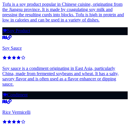
Tofu is a soy product popular in Chinese cuisine, originating from
the Jiangsu province. It is made by coagulating soy milk and
pressing the resulting curds into blocks. Tofu is high in protein and
low in calories and can be used in a variety of dishes.
🍽️
Soy Product
Soy Sauce
Soy sauce is a condiment originating in East Asia, particularly
China, made from fermented soybeans and wheat. It has a salty,
savory flavor and is often used as a flavor enhancer or dipping
sauce.
🍽️
Condiment
Rice Vermicelli