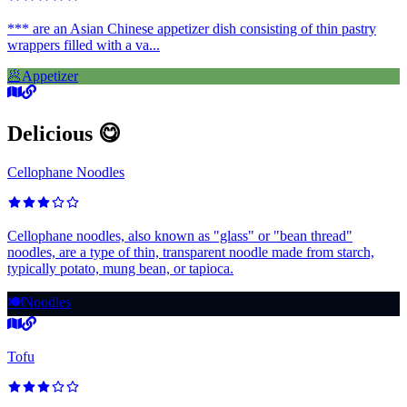
*** are an Asian Chinese appetizer dish consisting of thin pastry
wrappers filled with a va...
🥟
Appetizer
Delicious 😋
Cellophane Noodles
Cellophane noodles, also known as "glass" or "bean thread"
noodles, are a type of thin, transparent noodle made from starch,
typically potato, mung bean, or tapioca.
🍽️
Noodles
Tofu