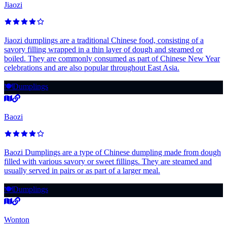
Jiaozi
Jiaozi dumplings are a traditional Chinese food, consisting of a
savory filling wrapped in a thin layer of dough and steamed or
boiled. They are commonly consumed as part of Chinese New Year
celebrations and are also popular throughout East Asia.
🍽️
Dumplings
Baozi
Baozi Dumplings are a type of Chinese dumpling made from dough
filled with various savory or sweet fillings. They are steamed and
usually served in pairs or as part of a larger meal.
🍽️
Dumplings
Wonton