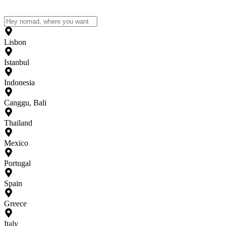
Lisbon
Istanbul
Indonesia
Canggu, Bali
Thailand
Mexico
Portugal
Spain
Greece
Italy