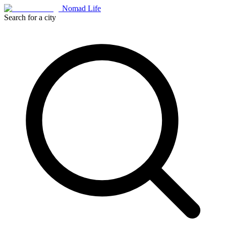
Nomad Life
Search for a city