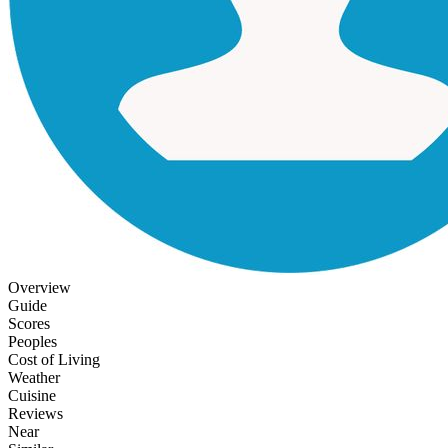
Overview
Guide
Scores
Peoples
Cost of Living
Weather
Cuisine
Reviews
Near