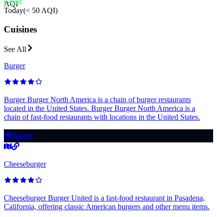
Good
AQI
Today
(
< 50 AQI
)
Cuisines
See All
Burger
Burger Burger North America is a chain of burger restaurants
located in the United States. Burger Burger North America is a
chain of fast-food restaurants with locations in the United States.
🍽️
Burger
Cheeseburger
Cheeseburger Burger United is a fast-food restaurant in Pasadena,
California, offering classic American burgers and other menu items.