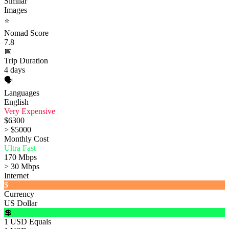
Similar
Images
⭐
Nomad Score
7.8
📅
Trip Duration
4 days
🗣️
Languages
English
Very Expensive
$6300
> $5000
Monthly Cost
Ultra Fast
170 Mbps
> 30 Mbps
Internet
$
Currency
US Dollar
💲
1 USD Equals