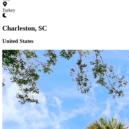
Turkey
Charleston, SC
United States