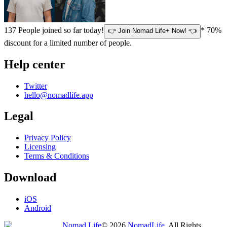
137
People joined so far today!
* 70%
👉 Join Nomad Life+ Now! 👈
discount for a limited number of people.
Help center
Twitter
hello@nomadlife.app
Legal
Privacy Policy
Licensing
Terms & Conditions
Download
iOS
Android
Nomad Life
©
2026
NomadLife
. All Rights