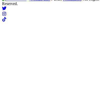
Reserved.