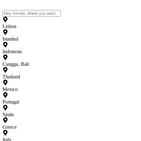
Lisbon
Istanbul
Indonesia
Canggu, Bali
Thailand
Mexico
Portugal
Spain
Greece
Italy