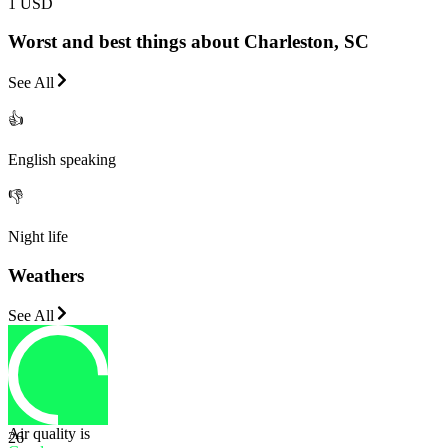
1 USD
Worst and best things about Charleston, SC
See All
👍
English speaking
👎
Night life
Weathers
See All
Air quality is
26