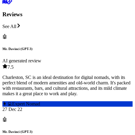
Reviews
See All
🤖
Mr. Davinci (GPT-3)
AI generated review
7.5
Charleston, SC is an ideal destination for digital nomads, with its
perfect blend of modern amenities and old-world charm. It's packed
with restaurants, bars, and cultural attractions, and its mild climate
makes it a great place to work and play.
👩‍💻
Expert Nomad
27 Dec 22
🤖
Mr. Davinci (GPT-3)