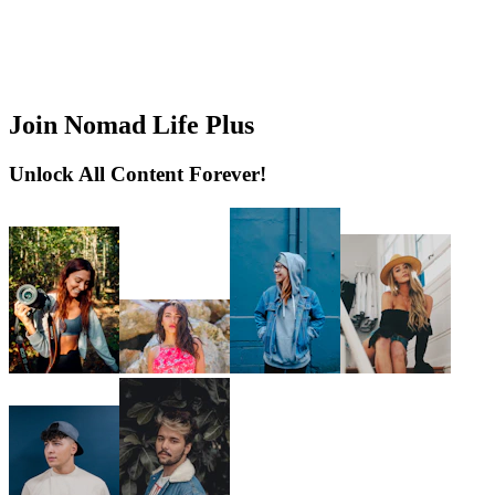
Join Nomad Life Plus
Unlock All Content Forever!