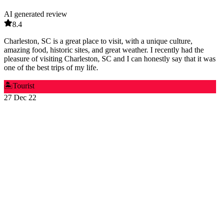
AI generated review
8.4
Charleston, SC is a great place to visit, with a unique culture,
amazing food, historic sites, and great weather. I recently had the
pleasure of visiting Charleston, SC and I can honestly say that it was
one of the best trips of my life.
🏝️
Tourist
27 Dec 22