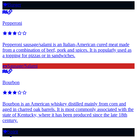
🍽️
Burger
Pepperoni
Pepperoni sausage/salami is an Italian-American cured meat made
from a combination of beef, pork and spices. It is popularly used as
a topping for pizzas or in sandwiches.
🌭
Sausage/Salami
Bourbon
Bourbon is an American whiskey distilled mainly from corn and
aged in charred oak barrels. It is most commonly associated with the
state of Kentucky, where it has been produced since the late 18th
century.
🍽️
Spirit