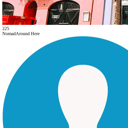
225
Nomad
Around Here