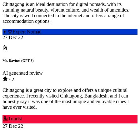
Chittagong is an ideal destination for digital nomads, with its
stunning natural beauty, vibrant culture, and wealth of amenities.
The city is well connected to the internet and offers a range of
accommodation options.
👩‍💻
Expert Nomad
27 Dec 22
🤖
Mr. Davinci (GPT-3)
AI generated review
7.2
Chittagong is a great city to explore and offers a unique cultural
experience. I recently visited Chittagong, Bangladesh, and I can
honestly say it was one of the most unique and enjoyable cities I
have ever visited.
🏝️
Tourist
27 Dec 22