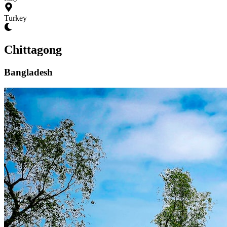
Turkey
Chittagong
Bangladesh