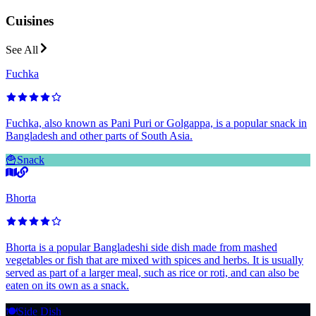
Cuisines
See All
Fuchka
Fuchka, also known as Pani Puri or Golgappa, is a popular snack in
Bangladesh and other parts of South Asia.
🍟
Snack
Bhorta
Bhorta is a popular Bangladeshi side dish made from mashed
vegetables or fish that are mixed with spices and herbs. It is usually
served as part of a larger meal, such as rice or roti, and can also be
eaten on its own as a snack.
🍽️
Side Dish