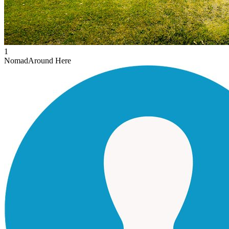
1
Nomad
Around Here