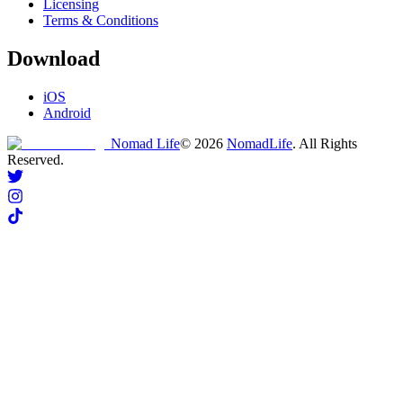
Licensing
Terms & Conditions
Download
iOS
Android
Nomad Life
©
2026
NomadLife
. All Rights
Reserved.