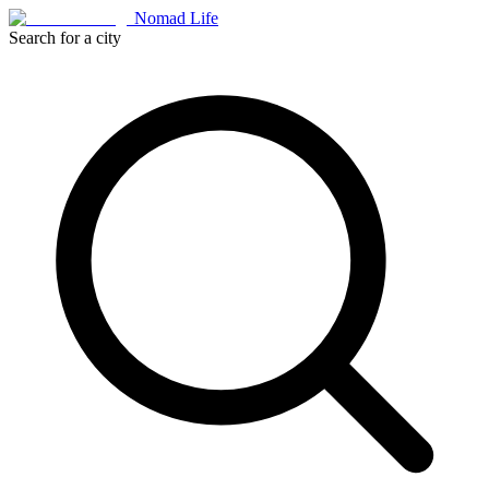
Nomad Life
Search for a city