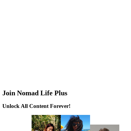
Join Nomad Life Plus
Unlock All Content Forever!