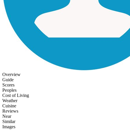
Overview
Guide
Scores
Peoples
Cost of Living
Weather
Cuisine
Reviews
Near
Similar
Images