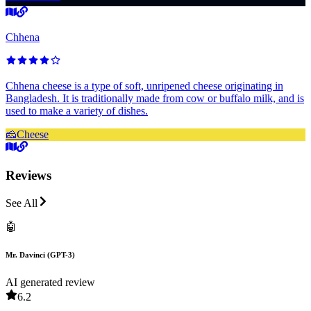
Chhena
Chhena cheese is a type of soft, unripened cheese originating in
Bangladesh. It is traditionally made from cow or buffalo milk, and is
used to make a variety of dishes.
🧀
Cheese
Reviews
See All
🤖
Mr. Davinci (GPT-3)
AI generated review
6.2