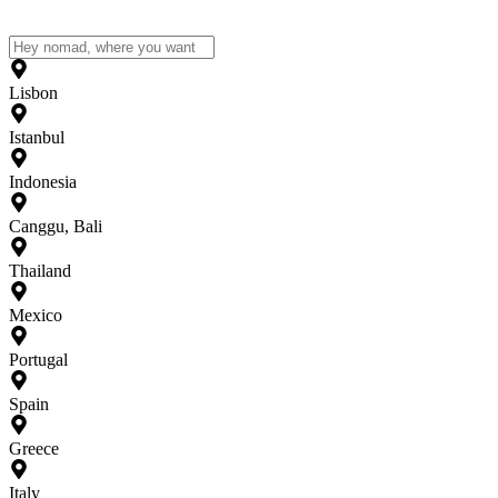
Lisbon
Istanbul
Indonesia
Canggu, Bali
Thailand
Mexico
Portugal
Spain
Greece
Italy