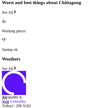
Worst and best things about Chittagong
See All
👍
Working places
👎
Startup ok
Weathers
See All
Air quality is
202
Very Unhealthy
AQI
Today
(
> 200 AQI
)