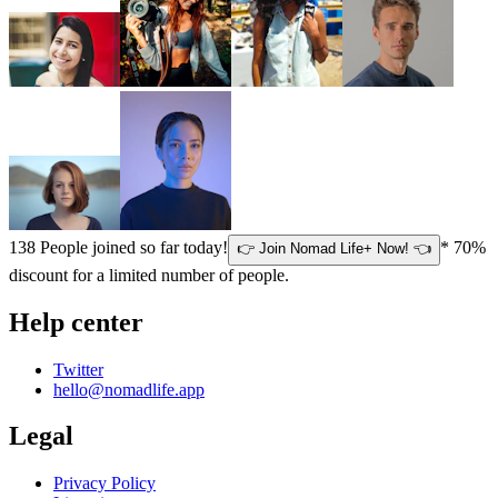
138
People joined so far today!
* 70%
👉 Join Nomad Life+ Now! 👈
discount for a limited number of people.
Help center
Twitter
hello@nomadlife.app
Legal
Privacy Policy