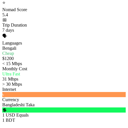
⭐
Nomad Score
5.4
📅
Trip Duration
7 days
🗣️
Languages
Bengali
Cheap
$1200
< 15 Mbps
Monthly Cost
Ultra Fast
31 Mbps
> 30 Mbps
Internet
৳
Currency
Bangladeshi Taka
💲
1 USD Equals
1 BDT