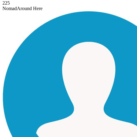
225
Nomad
Around Here