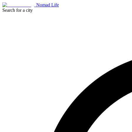
Nomad Life
Search for a city