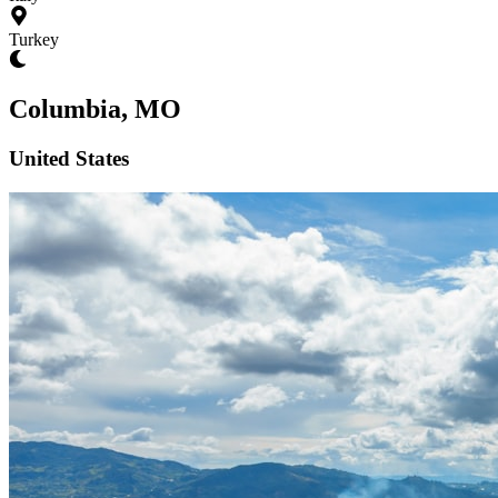
Turkey
Columbia, MO
United States