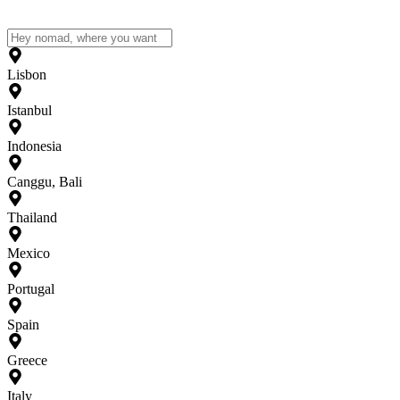
Lisbon
Istanbul
Indonesia
Canggu, Bali
Thailand
Mexico
Portugal
Spain
Greece
Italy