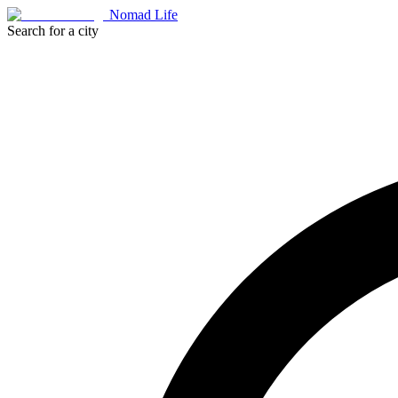
Nomad Life
Search for a city