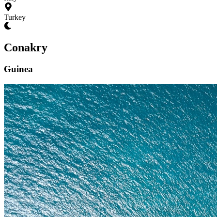
Turkey
Conakry
Guinea