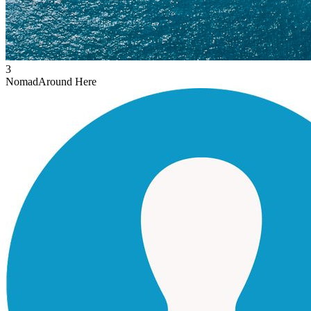
3
Nomad
Around Here