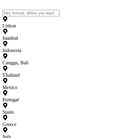
Lisbon
Istanbul
Indonesia
Canggu, Bali
Thailand
Mexico
Portugal
Spain
Greece
Italy