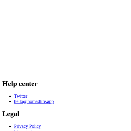
Help center
Twitter
hello@nomadlife.app
Legal
Privacy Policy