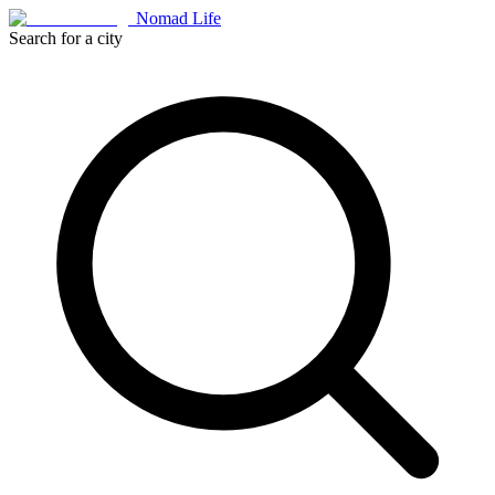
Nomad Life
Search for a city