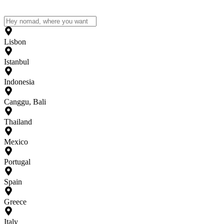
Lisbon
Istanbul
Indonesia
Canggu, Bali
Thailand
Mexico
Portugal
Spain
Greece
Italy