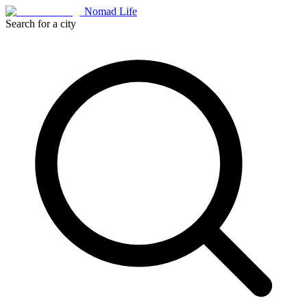
Nomad Life
Search for a city