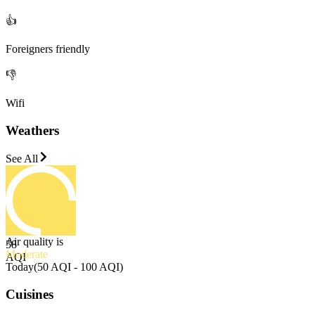
👍
Foreigners friendly
👎
Wifi
Weathers
See All
Air quality is
58
Moderate
AQI
Today
(
50 AQI - 100 AQI
)
Cuisines