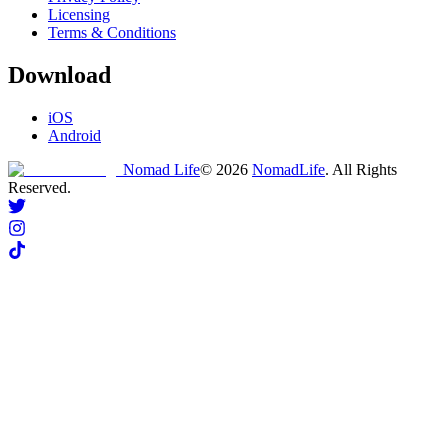
Licensing
Terms & Conditions
Download
iOS
Android
Nomad Life
©
2026
NomadLife
. All Rights
Reserved.