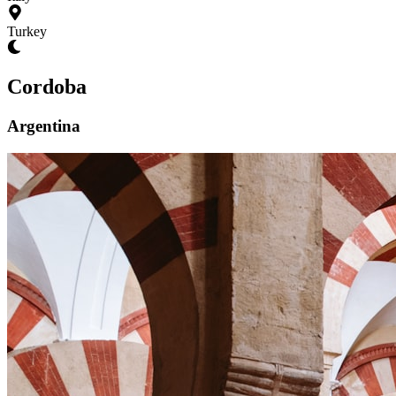
Turkey
Cordoba
Argentina