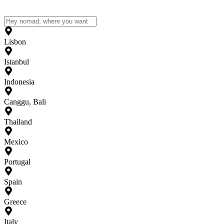
Lisbon
Istanbul
Indonesia
Canggu, Bali
Thailand
Mexico
Portugal
Spain
Greece
Italy