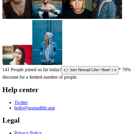
141
People joined so far today!
* 70%
👉 Join Nomad Life+ Now! 👈
discount for a limited number of people.
Help center
Twitter
hello@nomadlife.app
Legal
Privacy Policy