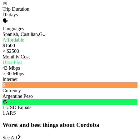
📅
Trip Duration
10 days
🗣️
Languages
Spanish, Castilian,G...
Affordable
$1600
< $2500
Monthly Cost
Ultra Fast
43 Mbps
> 30 Mbps
Internet
$
Currency
Argentine Peso
💲
1 USD Equals
1 ARS
Worst and best things about Cordoba
See All