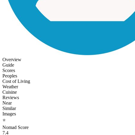
Overview
Guide
Scores
Peoples
Cost of Living
Weather
Cuisine
Reviews
Near
Similar
Images
⭐
Nomad Score
7.4