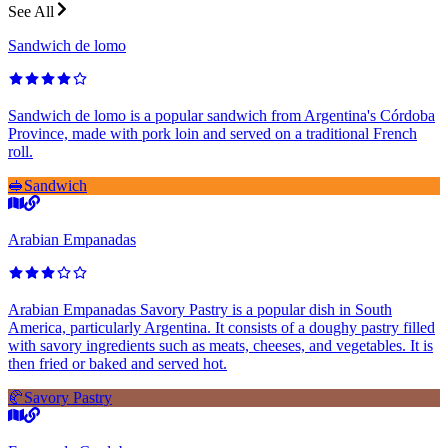
See All
Sandwich de lomo
Sandwich de lomo is a popular sandwich from Argentina's Córdoba
Province, made with pork loin and served on a traditional French
roll.
🥪
Sandwich
Arabian Empanadas
Arabian Empanadas Savory Pastry is a popular dish in South
America, particularly Argentina. It consists of a doughy pastry filled
with savory ingredients such as meats, cheeses, and vegetables. It is
then fried or baked and served hot.
🥐
Savory Pastry