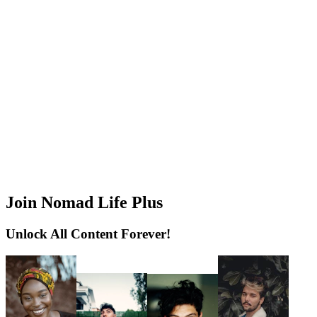
Join Nomad Life Plus
Unlock All Content Forever!