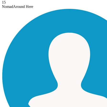
15
Nomad
Around Here