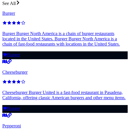
See All
Burger
Burger Burger North America is a chain of burger restaurants
located in the United States. Burger Burger North America is a
chain of fast-food restaurants with locations in the United States.
🍽️
Burger
Cheeseburger
Cheeseburger Burger United is a fast-food restaurant in Pasadena,
California, offering classic American burgers and other menu items.
🍽️
Burger
Pepperoni