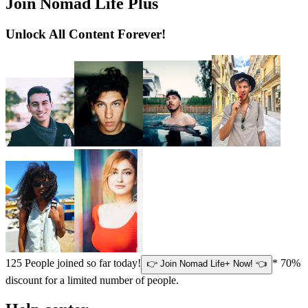
Join Nomad Life Plus
Unlock All Content Forever!
125
People joined so far today!
* 70%
👉 Join Nomad Life+ Now! 👈
discount for a limited number of people.