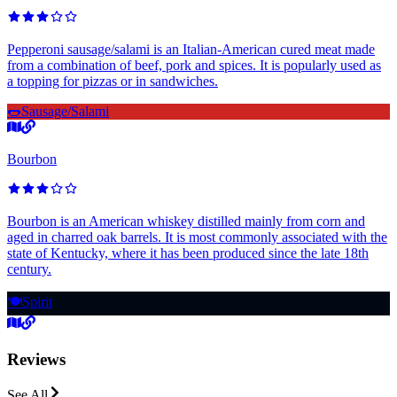
Pepperoni sausage/salami is an Italian-American cured meat made
from a combination of beef, pork and spices. It is popularly used as
a topping for pizzas or in sandwiches.
🌭
Sausage/Salami
Bourbon
Bourbon is an American whiskey distilled mainly from corn and
aged in charred oak barrels. It is most commonly associated with the
state of Kentucky, where it has been produced since the late 18th
century.
🍽️
Spirit
Reviews
See All