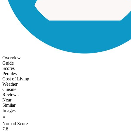
Overview
Guide
Scores
Peoples
Cost of Living
Weather
Cuisine
Reviews
Near
Similar
Images
⭐
Nomad Score
7.6