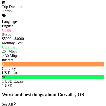
📅
Trip Duration
7 days
🗣️
Languages
English
Costly
$4800
$5000 - $4000
Monthly Cost
Ultra Fast
204 Mbps
> 30 Mbps
Internet
$
Currency
US Dollar
💲
1 USD Equals
1 USD
Worst and best things about Corvallis, OR
See All