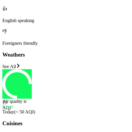
👍
English speaking
👎
Foreigners friendly
Weathers
See All
Air quality is
15
Good
AQI
Today
(
< 50 AQI
)
Cuisines