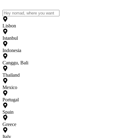
Lisbon
Istanbul
Indonesia
Canggu, Bali
Thailand
Mexico
Portugal
Spain
Greece
Italy