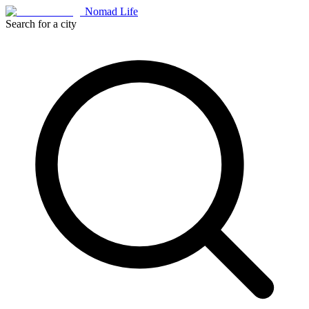
Nomad Life
Search for a city