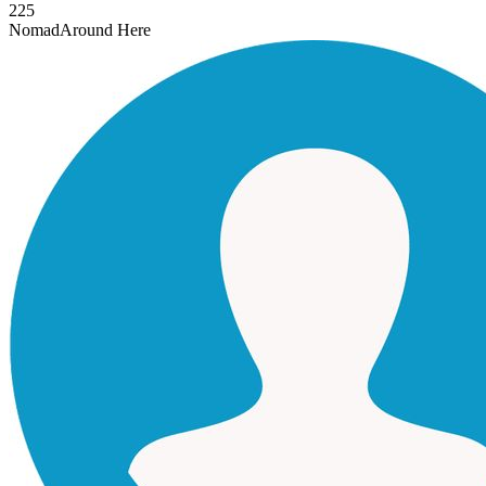
225
Nomad
Around Here