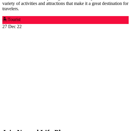
variety of activities and attractions that make it a great destination for
travelers.
🏝️
Tourist
27 Dec 22