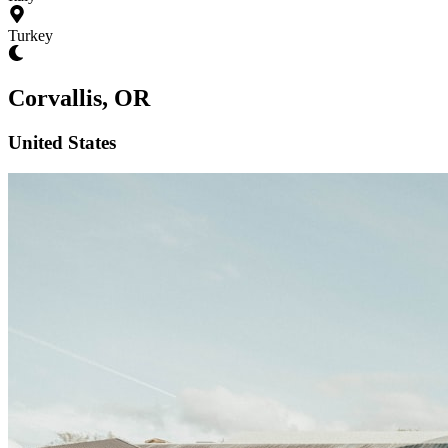
Turkey
Corvallis, OR
United States