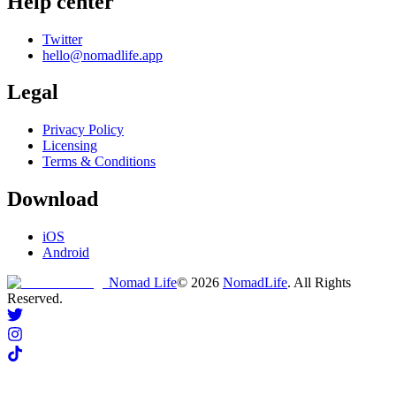
Help center
Twitter
hello@nomadlife.app
Legal
Privacy Policy
Licensing
Terms & Conditions
Download
iOS
Android
Nomad Life
©
2026
NomadLife
. All Rights
Reserved.