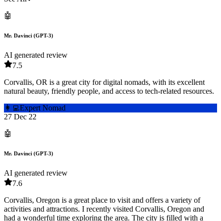
🤖
Mr. Davinci (GPT-3)
AI generated review
7.5
Corvallis, OR is a great city for digital nomads, with its excellent
natural beauty, friendly people, and access to tech-related resources.
👩‍💻
Expert Nomad
27 Dec 22
🤖
Mr. Davinci (GPT-3)
AI generated review
7.6
Corvallis, Oregon is a great place to visit and offers a variety of
activities and attractions. I recently visited Corvallis, Oregon and
had a wonderful time exploring the area. The city is filled with a