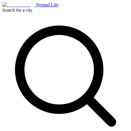
Nomad Life
Search for a city