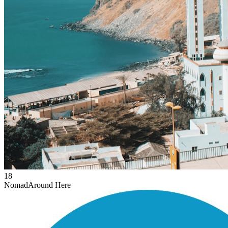
18
Nomad
Around Here