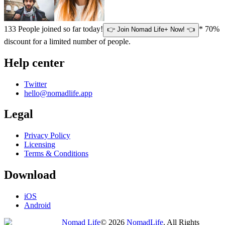
133
People joined so far today!
* 70%
👉 Join Nomad Life+ Now! 👈
discount for a limited number of people.
Help center
Twitter
hello@nomadlife.app
Legal
Privacy Policy
Licensing
Terms & Conditions
Download
iOS
Android
Nomad Life
©
2026
NomadLife
. All Rights