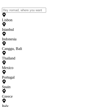
Lisbon
Istanbul
Indonesia
Canggu, Bali
Thailand
Mexico
Portugal
Spain
Greece
Italy