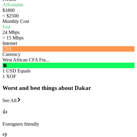
Affordable
$1800
< $2500
Monthly Cost
Fast
24 Mbps
> 15 Mbps
Internet
CFA
Currency
West African CFA Fra...
💲
1 USD Equals
1 XOF
Worst and best things about Dakar
See All
👍
Foreigners friendly
👎