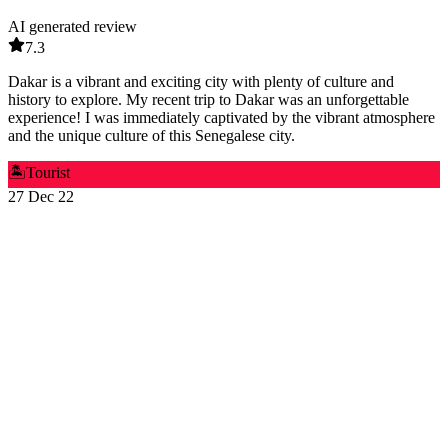
AI generated review
7.3
Dakar is a vibrant and exciting city with plenty of culture and
history to explore. My recent trip to Dakar was an unforgettable
experience! I was immediately captivated by the vibrant atmosphere
and the unique culture of this Senegalese city.
🏝️
Tourist
27 Dec 22