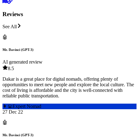
Reviews
See All
🤖
Mr. Davinci (GPT-3)
AI generated review
8.5
Dakar is a great place for digital nomads, offering plenty of
opportunities to meet new people and explore the local culture. The
cost of living is affordable and the city is well-connected with
reliable public transportation.
👩‍💻
Expert Nomad
27 Dec 22
🤖
Mr. Davinci (GPT-3)