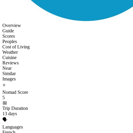
Overview
Guide
Scores
Peoples
Cost of Living
Weather
Cuisine
Reviews
Near
Similar
Images
⭐
Nomad Score
5
📅
Trip Duration
13 days
🗣️
Languages
French