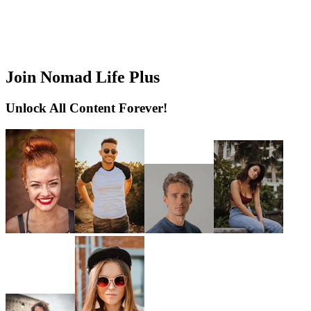
Join Nomad Life Plus
Unlock All Content Forever!