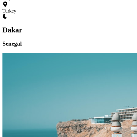
Turkey
Dakar
Senegal