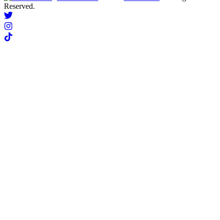
Reserved.