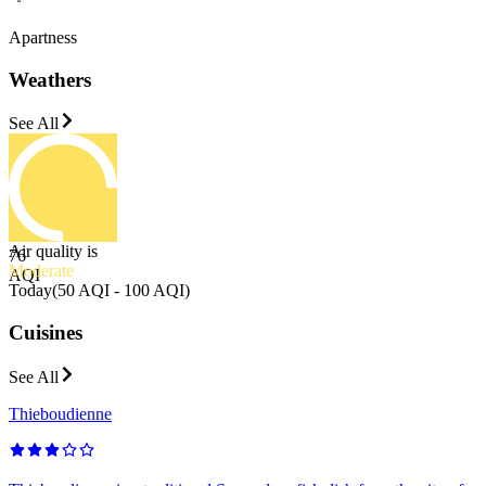
Apartness
Weathers
See All
Air quality is
76
Moderate
AQI
Today
(
50 AQI - 100 AQI
)
Cuisines
See All
Thieboudienne