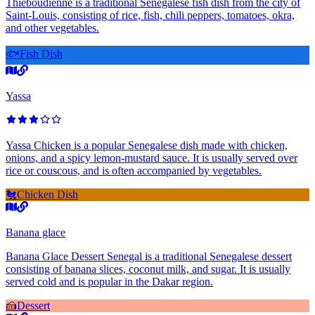
Thieboudienne is a traditional Senegalese fish dish from the city of
Saint-Louis, consisting of rice, fish, chili peppers, tomatoes, okra,
and other vegetables.
🐟
Fish Dish
Yassa
Yassa Chicken is a popular Senegalese dish made with chicken,
onions, and a spicy lemon-mustard sauce. It is usually served over
rice or couscous, and is often accompanied by vegetables.
🐔
Chicken Dish
Banana glace
Banana Glace Dessert Senegal is a traditional Senegalese dessert
consisting of banana slices, coconut milk, and sugar. It is usually
served cold and is popular in the Dakar region.
🍰
Dessert