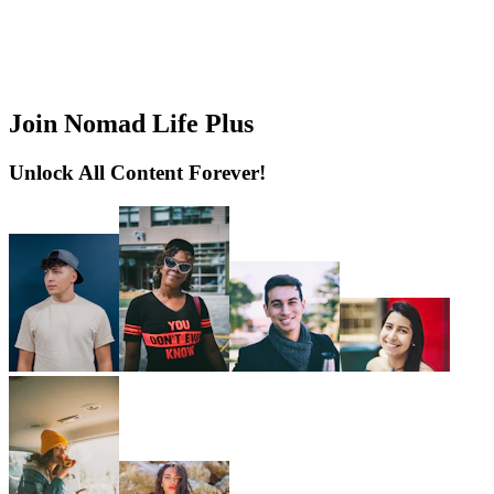
Join Nomad Life Plus
Unlock All Content Forever!