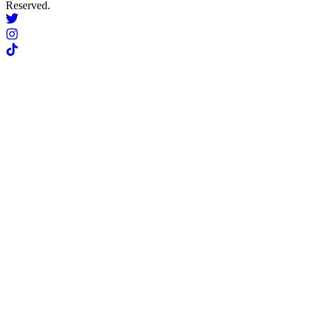
Reserved.