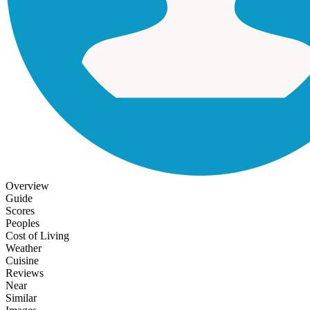
Overview
Guide
Scores
Peoples
Cost of Living
Weather
Cuisine
Reviews
Near
Similar