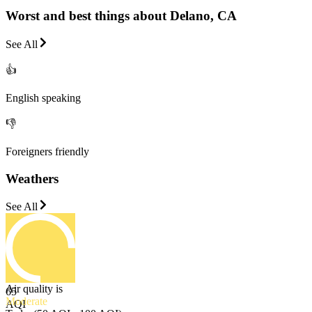
Worst and best things about Delano, CA
See All
👍
English speaking
👎
Foreigners friendly
Weathers
See All
Air quality is
65
Moderate
AQI