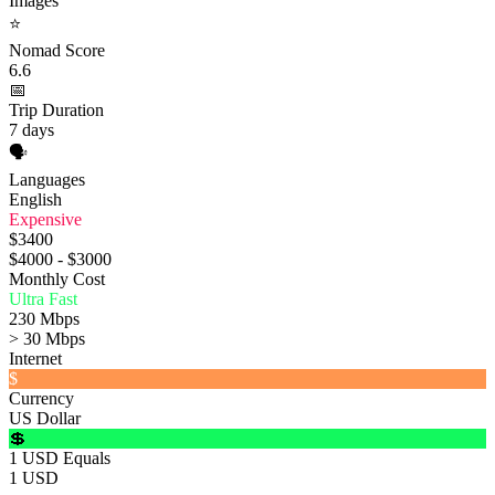
Images
⭐
Nomad Score
6.6
📅
Trip Duration
7 days
🗣️
Languages
English
Expensive
$3400
$4000 - $3000
Monthly Cost
Ultra Fast
230 Mbps
> 30 Mbps
Internet
$
Currency
US Dollar
💲
1 USD Equals
1 USD