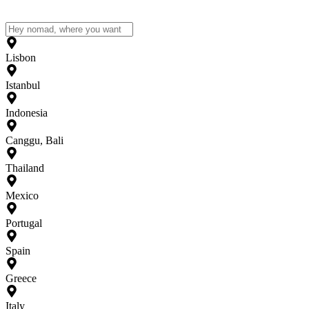
Lisbon
Istanbul
Indonesia
Canggu, Bali
Thailand
Mexico
Portugal
Spain
Greece
Italy