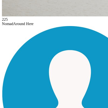
225
Nomad
Around Here