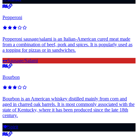
Pepperoni
Pepperoni sausage/salami is an Italian-American cured meat made
from a combination of beef, pork and spices. It is popularly used as
a topping for pizzas or in sandwiches.
🌭
Sausage/Salami
Bourbon
Bourbon is an American whiskey distilled mainly from corn and
aged in charred oak barrels. It is most commonly associated with the
state of Kentucky, where it has been produced since the late 18th
century.
🍽️
Spirit