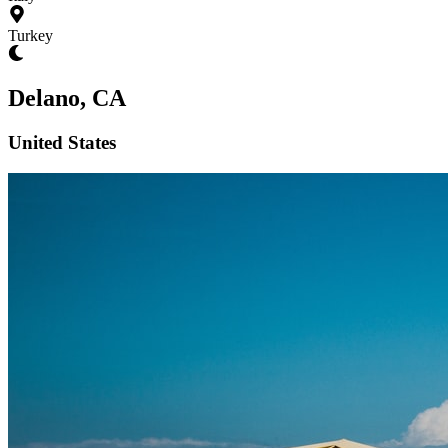
Turkey
Delano, CA
United States