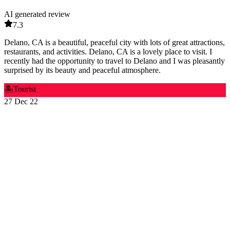
AI generated review
7.3
Delano, CA is a beautiful, peaceful city with lots of great attractions,
restaurants, and activities. Delano, CA is a lovely place to visit. I
recently had the opportunity to travel to Delano and I was pleasantly
surprised by its beauty and peaceful atmosphere.
🏝️
Tourist
27 Dec 22