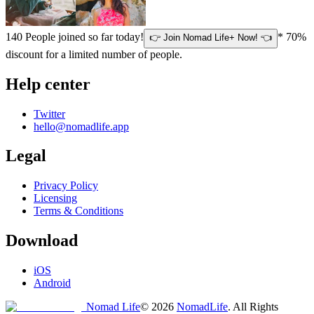
140
People joined so far today!
* 70%
👉 Join Nomad Life+ Now! 👈
discount for a limited number of people.
Help center
Twitter
hello@nomadlife.app
Legal
Privacy Policy
Licensing
Terms & Conditions
Download
iOS
Android
Nomad Life
©
2026
NomadLife
. All Rights