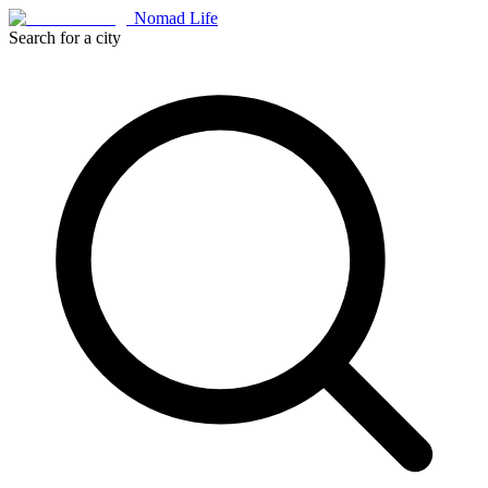
Nomad Life
Search for a city