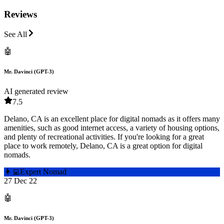
Reviews
See All
🤖
Mr. Davinci (GPT-3)
AI generated review
7.5
Delano, CA is an excellent place for digital nomads as it offers many
amenities, such as good internet access, a variety of housing options,
and plenty of recreational activities. If you're looking for a great
place to work remotely, Delano, CA is a great option for digital
nomads.
👩‍💻
Expert Nomad
27 Dec 22
🤖
Mr. Davinci (GPT-3)