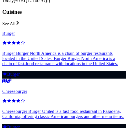
Today
(
50 AQI - 100 AQI
)
Cuisines
See All
Burger
Burger Burger North America is a chain of burger restaurants
located in the United States. Burger Burger North America is a
chain of fast-food restaurants with locations in the United States.
🍽️
Burger
Cheeseburger
Cheeseburger Burger United is a fast-food restaurant in Pasadena,
California, offering classic American burgers and other menu items.
🍽️
Burger