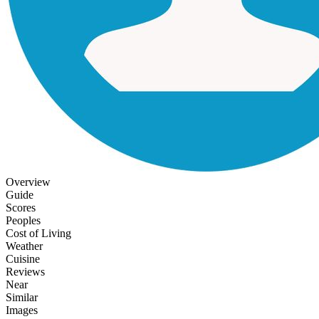
Overview
Guide
Scores
Peoples
Cost of Living
Weather
Cuisine
Reviews
Near
Similar
Images