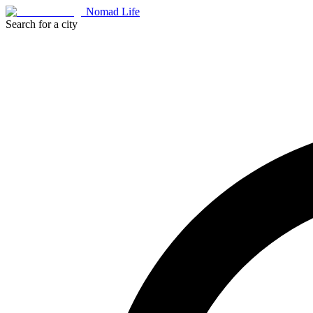
Nomad Life
Search for a city