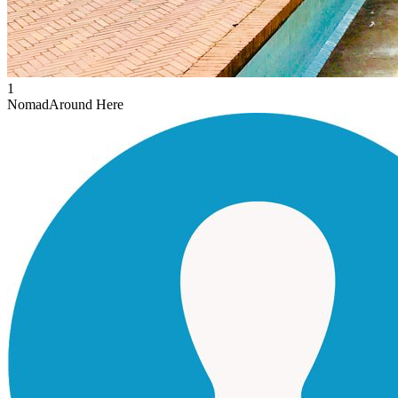
1
Nomad
Around Here