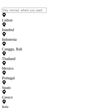
Lisbon
Istanbul
Indonesia
Canggu, Bali
Thailand
Mexico
Portugal
Spain
Greece
Italy