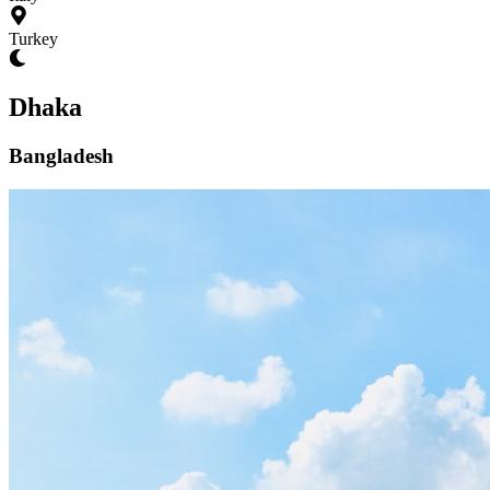
Turkey
Dhaka
Bangladesh