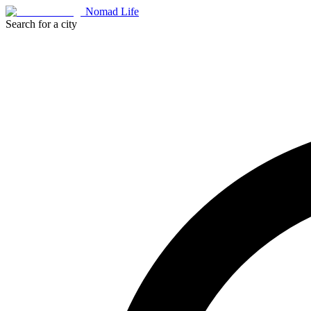
Nomad Life
Search for a city