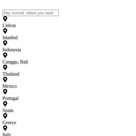
Lisbon
Istanbul
Indonesia
Canggu, Bali
Thailand
Mexico
Portugal
Spain
Greece
Italy