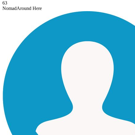
63
Nomad
Around Here