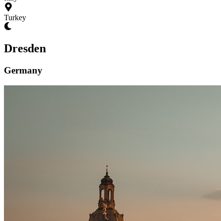
Turkey
Dresden
Germany