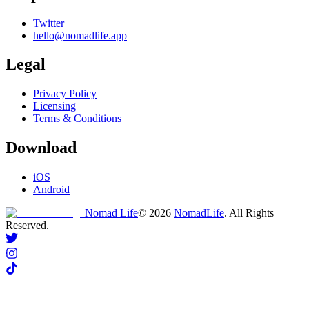
Twitter
hello@nomadlife.app
Legal
Privacy Policy
Licensing
Terms & Conditions
Download
iOS
Android
Nomad Life
©
2026
NomadLife
. All Rights
Reserved.