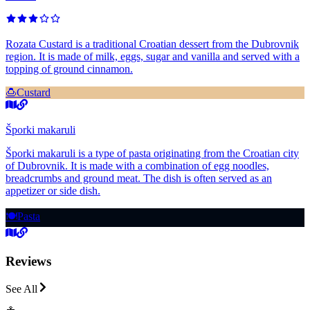
Rozata Custard is a traditional Croatian dessert from the Dubrovnik
region. It is made of milk, eggs, sugar and vanilla and served with a
topping of ground cinnamon.
🍮
Custard
Šporki makaruli
Šporki makaruli is a type of pasta originating from the Croatian city
of Dubrovnik. It is made with a combination of egg noodles,
breadcrumbs and ground meat. The dish is often served as an
appetizer or side dish.
🍽️
Pasta
Reviews
See All