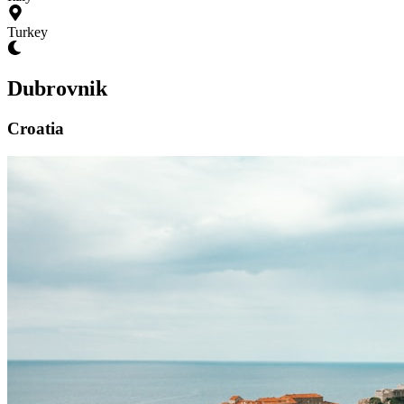
Turkey
Dubrovnik
Croatia