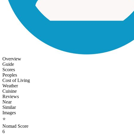
Overview
Guide
Scores
Peoples
Cost of Living
Weather
Cuisine
Reviews
Near
Similar
Images
⭐
Nomad Score
6