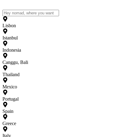
Lisbon
Istanbul
Indonesia
Canggu, Bali
Thailand
Mexico
Portugal
Spain
Greece
Italy