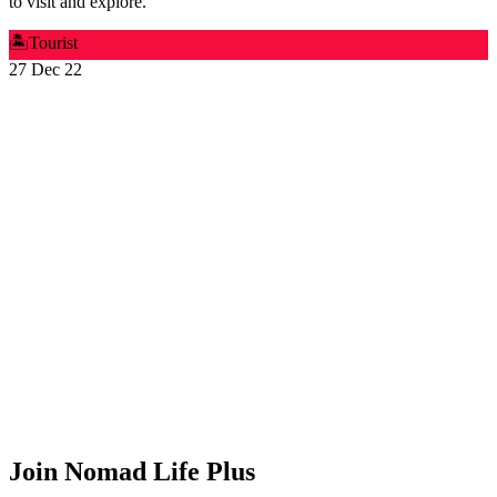
to visit and explore.
🏝️
Tourist
27 Dec 22
Join Nomad Life Plus