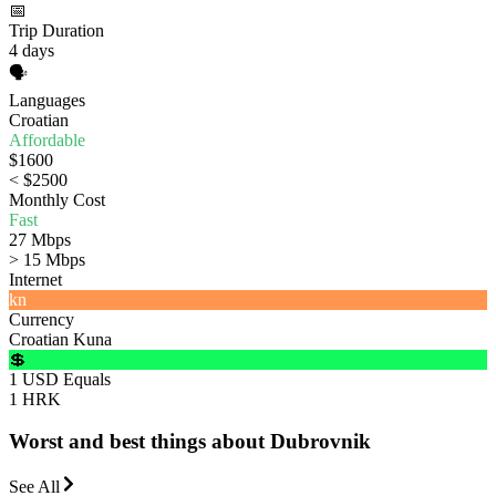
📅
Trip Duration
4 days
🗣️
Languages
Croatian
Affordable
$1600
< $2500
Monthly Cost
Fast
27 Mbps
> 15 Mbps
Internet
kn
Currency
Croatian Kuna
💲
1 USD Equals
1 HRK
Worst and best things about Dubrovnik
See All