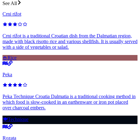
See All
Crni rižot
Crni rižot is a traditional Croatian dish from the Dalmatian region,
made with black risotto rice and various shellfish. It is usually served
with a side of vegetables or salad.
🍚
Rice
Peka
Peka Technique Croatia Dalmatia is a traditional cooking method in
which food is slow-cooked in an earthenware or iron pot placed
over charcoal embers.
🍽️
Technique
Rozata