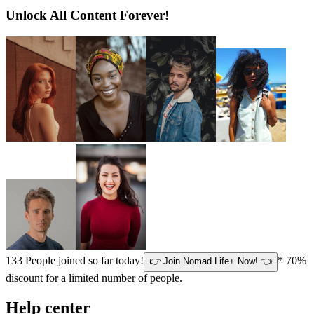
Unlock All Content Forever!
133
People joined so far today!
* 70%
👉 Join Nomad Life+ Now! 👈
discount for a limited number of people.
Help center