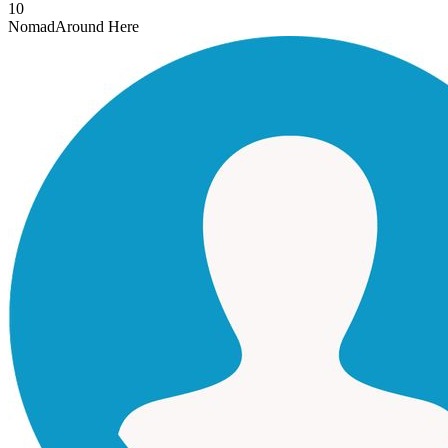
10
Nomad
Around Here