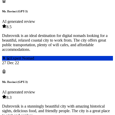
🤖
Mr. Davinci (GPT-3)
AI generated review
8.5
Dubrovnik is an ideal destination for digital nomads looking for a
beautiful, relaxed coastal city to work from. The city offers great
public transportation, plenty of wifi cafes, and affordable
accommodations.
👩‍💻
Expert Nomad
27 Dec 22
🤖
Mr. Davinci (GPT-3)
AI generated review
8.3
Dubrovnik is a stunningly beautiful city with amazing historical
sights, delicious food, and friendly people. The city is a great place