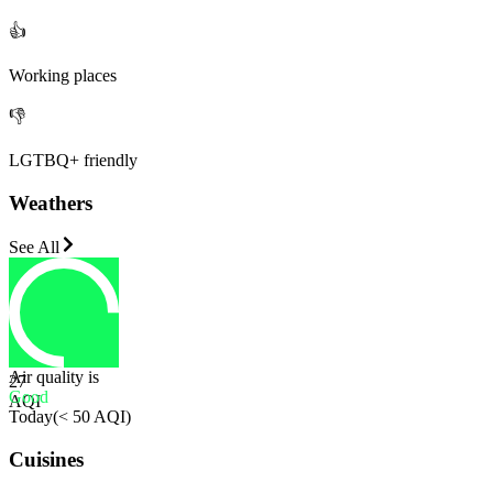
👍
Working places
👎
LGTBQ+ friendly
Weathers
See All
Air quality is
27
Good
AQI
Today
(
< 50 AQI
)
Cuisines