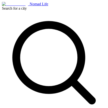
Nomad Life
Search for a city