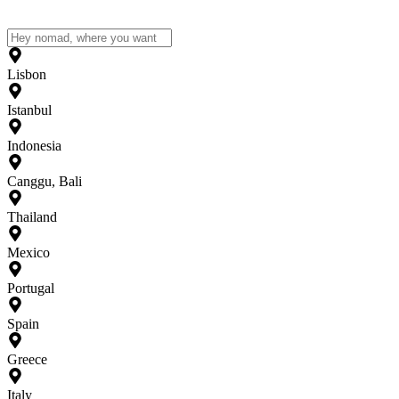
Lisbon
Istanbul
Indonesia
Canggu, Bali
Thailand
Mexico
Portugal
Spain
Greece
Italy