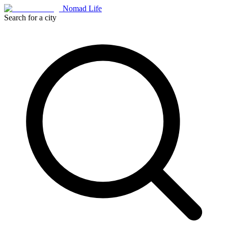
Nomad Life
Search for a city