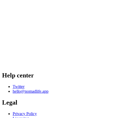
Help center
Twitter
hello@nomadlife.app
Legal
Privacy Policy